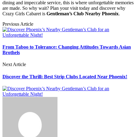
dining and impeccable service, this is where unforgettable memories
are made. So why wait? Plan your visit today and discover why
Crazy Girls Cabaret is
Gentleman’s Club Nearby Phoenix
.
Previous Article
From Taboo to Tolerance: Changing Attitudes Towards Asian
Brothels
Next Article
Discover the Thrill: Best Strip Clubs Located Near Phoenix!