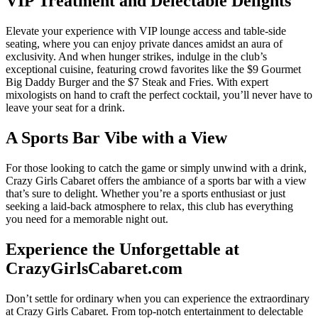
VIP Treatment and Delectable Delights
Elevate your experience with VIP lounge access and table-side
seating, where you can enjoy private dances amidst an aura of
exclusivity. And when hunger strikes, indulge in the club’s
exceptional cuisine, featuring crowd favorites like the $9 Gourmet
Big Daddy Burger and the $7 Steak and Fries. With expert
mixologists on hand to craft the perfect cocktail, you’ll never have to
leave your seat for a drink.
A Sports Bar Vibe with a View
For those looking to catch the game or simply unwind with a drink,
Crazy Girls Cabaret offers the ambiance of a sports bar with a view
that’s sure to delight. Whether you’re a sports enthusiast or just
seeking a laid-back atmosphere to relax, this club has everything
you need for a memorable night out.
Experience the Unforgettable at
CrazyGirlsCabaret.com
Don’t settle for ordinary when you can experience the extraordinary
at Crazy Girls Cabaret. From top-notch entertainment to delectable