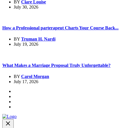
BY
Clare Louise
July 30, 2026
How a Professional parterapeut Charts Your Course Back...
BY
Truman H. Nardi
July 19, 2026
What Makes a Marriage Proposal Truly Unforgettable?
BY
Carol Morgan
July 17, 2026