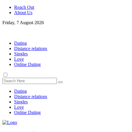
Reach Out
About Us
Friday, 7 August 2026
Dating
Distance relations
Singles
Love
Online Dating
Dating
Distance relations
Singles
Love
Online Dating