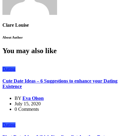
Clare Louise
About Author
You may also like
Dating
Cute Date Ideas – 6 Suggestions to enhance your Dating
Existence
BY
Eva Olson
July 15, 2020
0 Comments
Dating