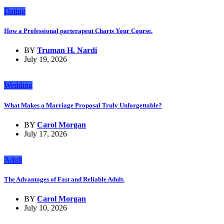
Dating
How a Professional parterapeut Charts Your Course.
BY
Truman H. Nardi
July 19, 2026
Wedding
What Makes a Marriage Proposal Truly Unforgettable?
BY
Carol Morgan
July 17, 2026
Adult
The Advantages of Fast and Reliable Adult.
BY
Carol Morgan
July 10, 2026