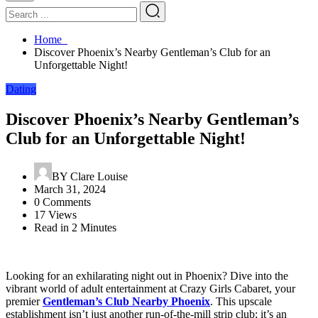
Home
Discover Phoenix’s Nearby Gentleman’s Club for an
Unforgettable Night!
Dating
Discover Phoenix’s Nearby Gentleman’s
Club for an Unforgettable Night!
BY
Clare Louise
March 31, 2024
0 Comments
17 Views
Read in 2 Minutes
Looking for an exhilarating night out in Phoenix? Dive into the
vibrant world of adult entertainment at Crazy Girls Cabaret, your
premier
Gentleman’s Club Nearby Phoenix
. This upscale
establishment isn’t just another run-of-the-mill strip club; it’s an