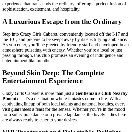
experience that transcends the ordinary, offering a perfect fusion of
sophistication, excitement, and hospitality.
A Luxurious Escape from the Ordinary
Step into Crazy Girls Cabaret, conveniently located off the I-17 and
the 101, and prepare to be swept away by its electrifying ambiance.
As you enter, you’ll be greeted by friendly staff and enveloped in an
atmosphere pulsating with energy. Whether you’re a local or just
passing through, this club promises an evening of indulgence and
entertainment like no other.
Beyond Skin Deep: The Complete
Entertainment Experience
Crazy Girls Cabaret is more than just a
Gentleman’s Club Nearby
Phoenix
—it’s a destination where fantasies come to life. With a
captivating lineup of both local talents and national beauties, every
visit guarantees a feast for the senses. Whether you’re in the mood
for a sultry pole dance or a private lap dance, the lovely ladies here
are always ready to cater to your desires.