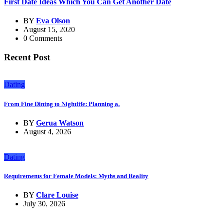
First Date Ideas Which You Can Get Another Date
BY
Eva Olson
August 15, 2020
0 Comments
Recent Post
Dating
From Fine Dining to Nightlife: Planning a.
BY
Gerua Watson
August 4, 2026
Dating
Requirements for Female Models: Myths and Reality
BY
Clare Louise
July 30, 2026