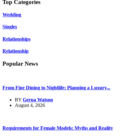
Top Categories
Wedding
Singles
Relationships
Relationship
Popular News
From Fine Dining to Nightlife: Planning a Luxury...
BY
Gerua Watson
August 4, 2026
Requirements for Female Models: Myths and Reality