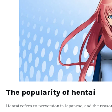
The popularity of hentai
Hentai refers to perversion in Japanese, and the reason