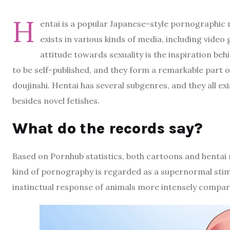
H
entai is a popular Japanese-style pornographi
exists in various kinds of media, including vide
attitude towards sexuality is the inspiration be
to be self-published, and they form a remarkable part o
doujinshi. Hentai has several subgenres, and they all ex
besides novel fetishes.
What do the records say?
Based on Pornhub statistics, both cartoons and hentai
kind of pornography is regarded as a supernormal stimulu
instinctual response of animals more intensely compar