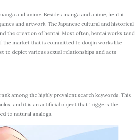
c manga and anime. Besides manga and anime, hentai
o games and artwork. The Japanese cultural and historical
hind the creation of hentai. Most often, hentai works tend
f the market that is committed to doujin works like
ist to depict various sexual relationships and acts
 rank among the highly prevalent search keywords. This
s, and it is an artificial object that triggers the
ed to natural analogs.