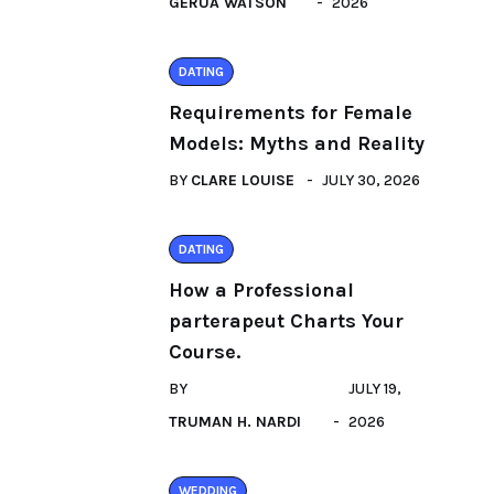
GERUA WATSON
2026
DATING
Requirements for Female
Models: Myths and Reality
BY
CLARE LOUISE
JULY 30, 2026
DATING
How a Professional
parterapeut Charts Your
Course.
BY
JULY 19,
TRUMAN H. NARDI
2026
WEDDING