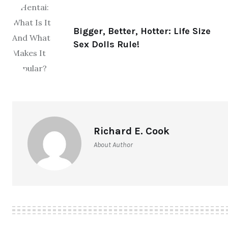
Bigger, Better, Hotter: Life Size
Sex Dolls Rule!
Richard E. Cook
About Author