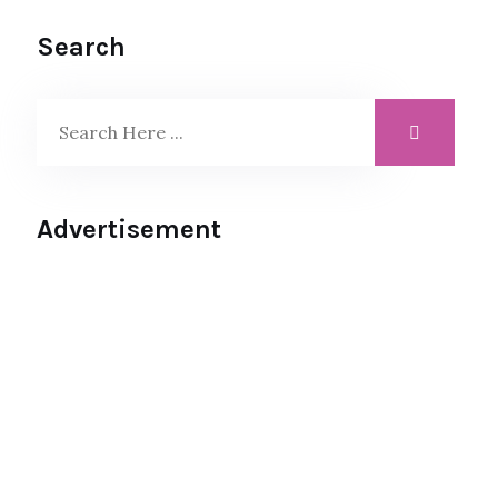
Search
Advertisement