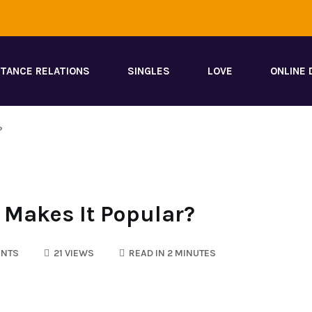
STANCE RELATIONS
SINGLES
LOVE
ONLINE 
?
 Makes It Popular?
NTS
21 VIEWS
READ IN 2 MINUTES