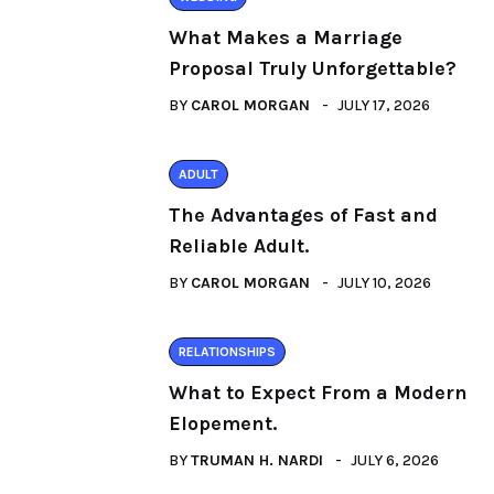
What Makes a Marriage
Proposal Truly Unforgettable?
BY
CAROL MORGAN
JULY 17, 2026
ADULT
The Advantages of Fast and
Reliable Adult.
BY
CAROL MORGAN
JULY 10, 2026
RELATIONSHIPS
What to Expect From a Modern
Elopement.
BY
TRUMAN H. NARDI
JULY 6, 2026