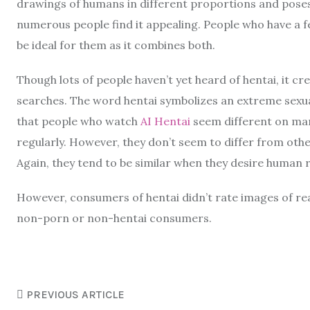
drawings of humans in different proportions and poses tha
numerous people find it appealing. People who have a f
be ideal for them as it combines both.
Though lots of people haven’t yet heard of hentai, it c
searches. The word hentai symbolizes an extreme sexual
that people who watch
AI Hentai
seem different on ma
regularly. However, they don’t seem to differ from ot
Again, they tend to be similar when they desire human r
However, consumers of hentai didn’t rate images of rea
non-porn or non-hentai consumers.
PREVIOUS ARTICLE