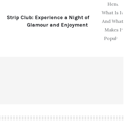
Strip Club: Experience a Night of
Glamour and Enjoyment