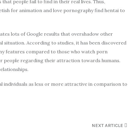
t people fail to find in their real lives. Thus,
etish for animation and love pornography find hentai to
reates lots of Google results that overshadow other
 situation. According to studies, it has been discovered
ny features compared to those who watch porn
her people regarding their attraction towards humans.
elationships.
l individuals as less or more attractive in comparison to
NEXT ARTICLE