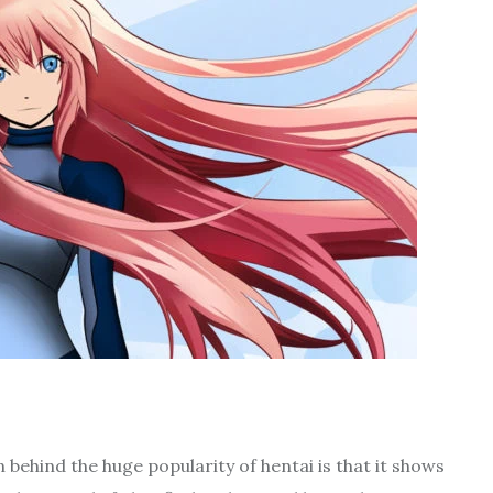
 behind the huge popularity of hentai is that it shows