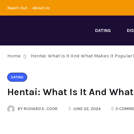
Reach Out
About Us
DATING
DI
Home
Hentai: What Is It And What Makes It Popular
DATING
Hentai: What Is It And What
BY
RICHARD E. COOK
JUNE 22, 2024
0 COMME