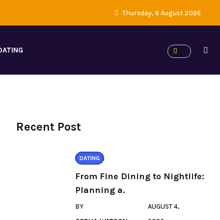
Thursday, 6 August 2026
DATING
Recent Post
DATING
From Fine Dining to Nightlife:
Planning a.
BY
AUGUST 4,