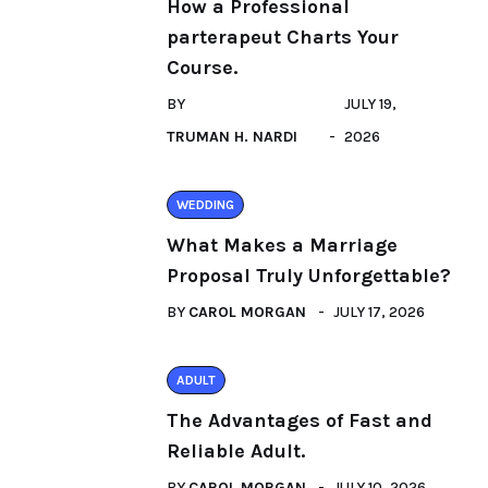
How a Professional
parterapeut Charts Your
Course.
BY
JULY 19,
TRUMAN H. NARDI
2026
WEDDING
What Makes a Marriage
Proposal Truly Unforgettable?
BY
CAROL MORGAN
JULY 17, 2026
ADULT
The Advantages of Fast and
Reliable Adult.
BY
CAROL MORGAN
JULY 10, 2026