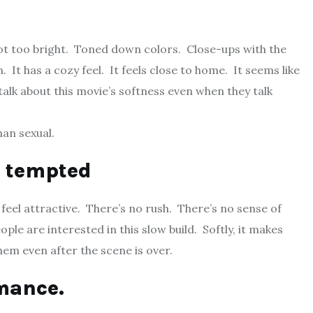
Not too bright. Toned down colors. Close-ups with the
It has a cozy feel. It feels close to home. It seems like
lk about this movie’s softness even when they talk
han sexual.
o tempted
 feel attractive. There’s no rush. There’s no sense of
ple are interested in this slow build. Softly, it makes
em even after the scene is over.
omance.