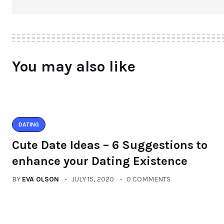
You may also like
DATING
Cute Date Ideas – 6 Suggestions to
enhance your Dating Existence
BY
EVA OLSON
JULY 15, 2020
0 COMMENTS