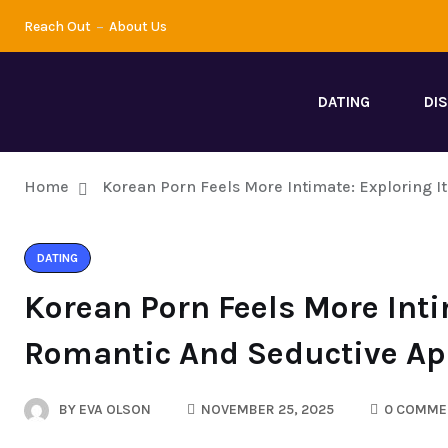
Reach Out
About Us
DATING
DI
Home
Korean Porn Feels More Intimate: Exploring 
DATING
Korean Porn Feels More Inti
Romantic And Seductive Ap
BY
EVA OLSON
NOVEMBER 25, 2025
0 COMME