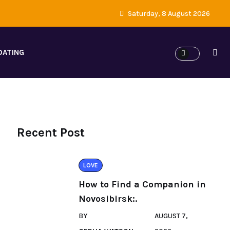
Saturday, 8 August 2026
DATING
Recent Post
LOVE
How to Find a Companion in
Novosibirsk:.
BY
AUGUST 7,