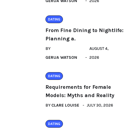
GERUA WATSON
2026
DATING
From Fine Dining to Nightlife:
Planning a.
BY
AUGUST 4,
GERUA WATSON
2026
DATING
Requirements for Female
Models: Myths and Reality
BY
CLARE LOUISE
JULY 30, 2026
DATING