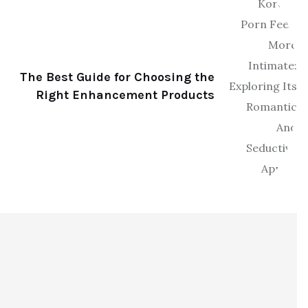
The Best Guide for Choosing the
Right Enhancement Products