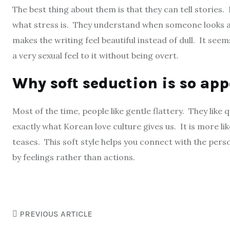
The best thing about them is that they can tell stories
what stress is. They understand when someone looks at
makes the writing feel beautiful instead of dull. It seem
a very sexual feel to it without being overt.
Why soft seduction is so ap
Most of the time, people like gentle flattery. They like q
exactly what Korean love culture gives us. It is more lik
teases. This soft style helps you connect with the perso
by feelings rather than actions.
PREVIOUS ARTICLE