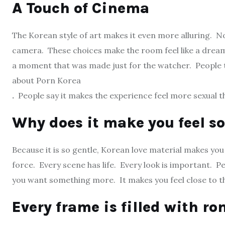
A Touch of Cinema
The Korean style of art makes it even more alluring. 
camera. These choices make the room feel like a dream. 
a moment that was made just for the watcher. People ta
about Porn Korea
.
People say it makes the experience feel more sexual t
Why does it make you feel s
Because it is so gentle, Korean love material makes you
force. Every scene has life. Every look is important. Peo
you want something more. It makes you feel close to th
Every frame is filled with r