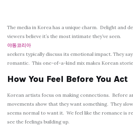
The media in Korea has a unique charm. Delight and des
viewers believe it’s the most intimate they’ve seen.
야동코리아
seekers typically discuss its emotional impact. They sa
romantic. This one-of-a-kind mix makes Korean storie
How You Feel Before You Act
Korean artists focus on making connections. Before an
movements show that they want something. They slow 
seems normal to want it. We feel like the romance is r
see the feelings building up.