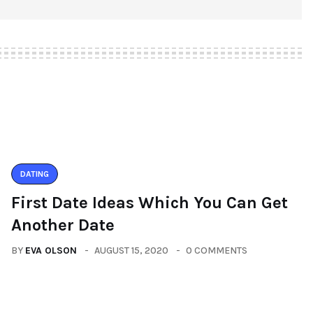
DATING
First Date Ideas Which You Can Get
Another Date
BY
EVA OLSON
AUGUST 15, 2020
0 COMMENTS