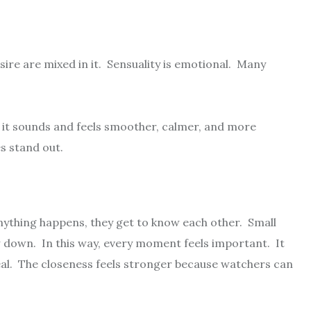
ire are mixed in it. Sensuality is emotional. Many
y it sounds and feels smoother, calmer, and more
s stand out.
ything happens, they get to know each other. Small
down. In this way, every moment feels important. It
eal. The closeness feels stronger because watchers can