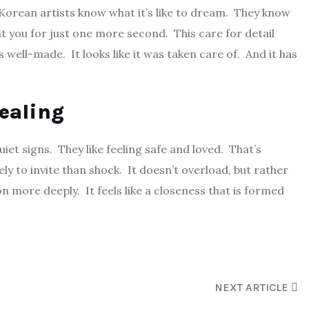
. Korean artists know what it’s like to dream. They know
 you for just one more second. This care for detail
s well-made. It looks like it was taken care of. And it has
pealing
uiet signs. They like feeling safe and loved. That’s
ely to invite than shock. It doesn’t overload, but rather
n more deeply. It feels like a closeness that is formed
NEXT ARTICLE