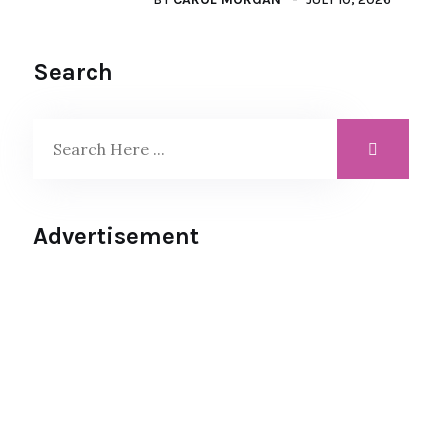
Search
Advertisement