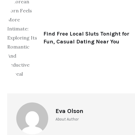
Find Free Local Sluts Tonight for
Fun, Casual Dating Near You
Eva Olson
About Author