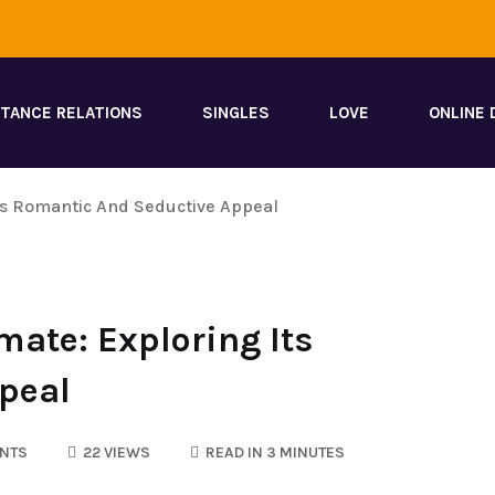
STANCE RELATIONS
SINGLES
LOVE
ONLINE 
Its Romantic And Seductive Appeal
mate: Exploring Its
peal
NTS
22 VIEWS
READ IN 3 MINUTES