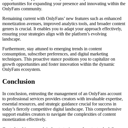
opportunities for expanding your presence and innovating within the
OnlyFans community.
Remaining current with OnlyFans’ new features such as enhanced
monetization avenues, improved analytics tools, and broader content
genres is crucial. It enables you to adapt your approach effectively,
ensuring your strategies align with the platform’s evolving
landscape.
Furthermore, stay attuned to emerging trends in content
consumption, subscriber preferences, and digital marketing
techniques. This proactive stance positions you to capitalize on
growth opportunities and foster innovation within the dynamic
OnlyFans ecosystem.
Conclusion
In conclusion, entrusting the management of an OnlyFans account
to professional services provides creators with invaluable expertise,
essential resources, and strategic guidance crucial for success in
today’s fiercely competitive digital landscape. This comprehensive
support enables creators to navigate the complexities of content
monetization effectively.