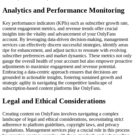
Analytics and Performance Monitoring
Key performance indicators (KPIs) such as subscriber growth rate,
content engagement metrics, and revenue trends offer crucial
insights into the vitality and advancement of your OnlyFans
account. By leveraging data-driven decision-making, management
services can effectively discern successful strategies, identify areas
ripe for enhancement, and adjust tactics to resonate with evolving
subscriber preferences and market dynamics. These metrics not only
gauge the overall health of your account but also empower proactive
adjustments to maximize engagement and revenue potential.
Embracing a data-centric approach ensures that decisions are
grounded in actionable insights, fostering sustained growth and
strategic agility in navigating the competitive landscape of
subscription-based content platforms like OnlyFans.
Legal and Ethical Considerations
Creating content on OnlyFans involves navigating a complex
landscape of legal and ethical considerations, necessitating strict
adherence to platform guidelines, copyright laws, and privacy
regulations. Management services play a crucial role in this process