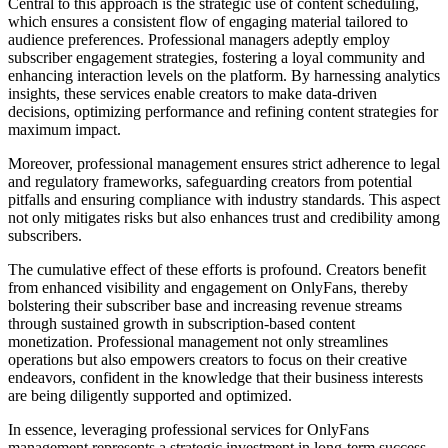
Central to this approach is the strategic use of content scheduling,
which ensures a consistent flow of engaging material tailored to
audience preferences. Professional managers adeptly employ
subscriber engagement strategies, fostering a loyal community and
enhancing interaction levels on the platform. By harnessing analytics
insights, these services enable creators to make data-driven
decisions, optimizing performance and refining content strategies for
maximum impact.
Moreover, professional management ensures strict adherence to legal
and regulatory frameworks, safeguarding creators from potential
pitfalls and ensuring compliance with industry standards. This aspect
not only mitigates risks but also enhances trust and credibility among
subscribers.
The cumulative effect of these efforts is profound. Creators benefit
from enhanced visibility and engagement on OnlyFans, thereby
bolstering their subscriber base and increasing revenue streams
through sustained growth in subscription-based content
monetization. Professional management not only streamlines
operations but also empowers creators to focus on their creative
endeavors, confident in the knowledge that their business interests
are being diligently supported and optimized.
In essence, leveraging professional services for OnlyFans
management represents a strategic investment in long-term success,