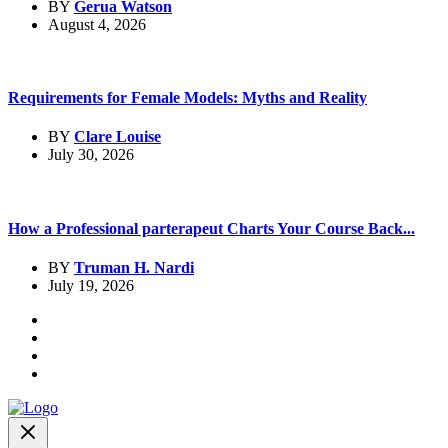
BY
Gerua Watson
August 4, 2026
Requirements for Female Models: Myths and Reality
BY
Clare Louise
July 30, 2026
How a Professional parterapeut Charts Your Course Back...
BY
Truman H. Nardi
July 19, 2026