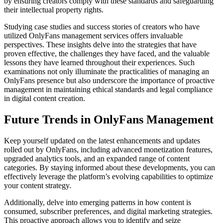
by ensuring creators comply with these standards and safeguarding
their intellectual property rights.
Studying case studies and success stories of creators who have
utilized OnlyFans management services offers invaluable
perspectives. These insights delve into the strategies that have
proven effective, the challenges they have faced, and the valuable
lessons they have learned throughout their experiences. Such
examinations not only illuminate the practicalities of managing an
OnlyFans presence but also underscore the importance of proactive
management in maintaining ethical standards and legal compliance
in digital content creation.
Future Trends in OnlyFans Management
Keep yourself updated on the latest enhancements and updates
rolled out by OnlyFans, including advanced monetization features,
upgraded analytics tools, and an expanded range of content
categories. By staying informed about these developments, you can
effectively leverage the platform’s evolving capabilities to optimize
your content strategy.
Additionally, delve into emerging patterns in how content is
consumed, subscriber preferences, and digital marketing strategies.
This proactive approach allows you to identify and seize