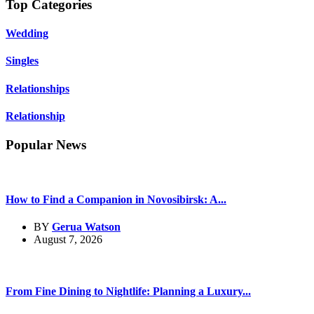
Top Categories
Wedding
Singles
Relationships
Relationship
Popular News
How to Find a Companion in Novosibirsk: A...
BY
Gerua Watson
August 7, 2026
From Fine Dining to Nightlife: Planning a Luxury...