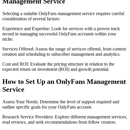
Management Service
Selecting a suitable OnlyFans management service requires careful
consideration of several factors:
Experience and Expertise: Look for services with a proven track
record in managing successful OnlyFans accounts within your
niche.
Services Offered: Assess the range of services offered, from content
creation and scheduling to subscriber management and analytics.
Cost and ROI: Evaluate the pricing structure in relation to the
expected return on investment (ROI) and growth potential.
How to Set Up an OnlyFans Management
Service
Assess Your Needs: Determine the level of support required and
outline specific goals for your OnlyFans account.
Research Service Providers: Explore different management services,
read reviews, and seek recommendations from fellow creators.