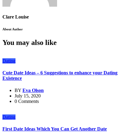
Clare Louise
About Author
You may also like
Dating
Cute Date Ideas – 6 Suggestions to enhance your Dating
Existence
BY
Eva Olson
July 15, 2020
0 Comments
Dating
First Date Ideas Which You Can Get Another Date