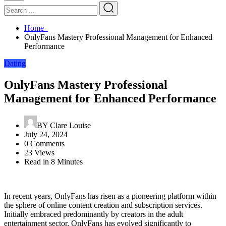
Home
OnlyFans Mastery Professional Management for Enhanced
Performance
Dating
OnlyFans Mastery Professional
Management for Enhanced Performance
BY
Clare Louise
July 24, 2024
0 Comments
23 Views
Read in 8 Minutes
In recent years, OnlyFans has risen as a pioneering platform within
the sphere of online content creation and subscription services.
Initially embraced predominantly by creators in the adult
entertainment sector, OnlyFans has evolved significantly to