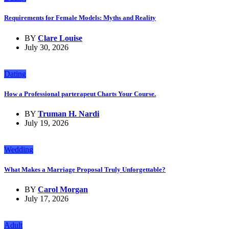
Requirements for Female Models: Myths and Reality
BY
Clare Louise
July 30, 2026
Dating
How a Professional parterapeut Charts Your Course.
BY
Truman H. Nardi
July 19, 2026
Wedding
What Makes a Marriage Proposal Truly Unforgettable?
BY
Carol Morgan
July 17, 2026
Adult