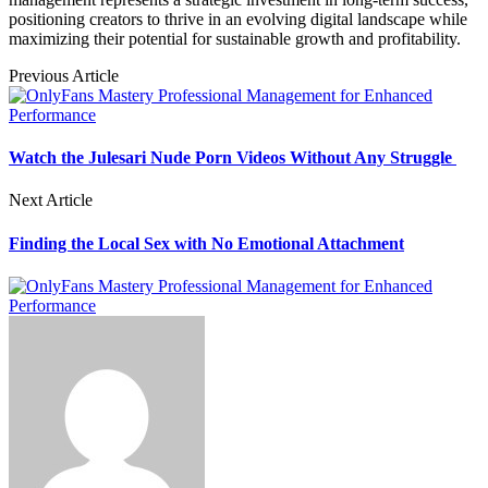
positioning creators to thrive in an evolving digital landscape while
maximizing their potential for sustainable growth and profitability.
Previous Article
Watch the Julesari Nude Porn Videos Without Any Struggle
Next Article
Finding the Local Sex with No Emotional Attachment