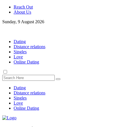
Reach Out
About Us
Sunday, 9 August 2026
Dating
Distance relations
Singles
Love
Online Dating
Dating
Distance relations
Singles
Love
Online Dating