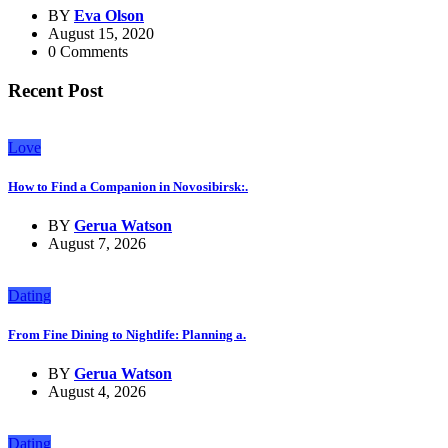
BY
Eva Olson
August 15, 2020
0 Comments
Recent Post
Love
How to Find a Companion in Novosibirsk:.
BY
Gerua Watson
August 7, 2026
Dating
From Fine Dining to Nightlife: Planning a.
BY
Gerua Watson
August 4, 2026
Dating