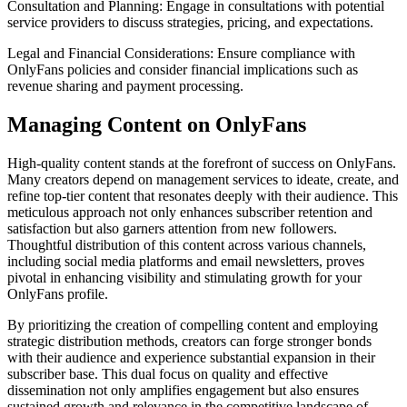
Consultation and Planning: Engage in consultations with potential
service providers to discuss strategies, pricing, and expectations.
Legal and Financial Considerations: Ensure compliance with
OnlyFans policies and consider financial implications such as
revenue sharing and payment processing.
Managing Content on OnlyFans
High-quality content stands at the forefront of success on OnlyFans.
Many creators depend on management services to ideate, create, and
refine top-tier content that resonates deeply with their audience. This
meticulous approach not only enhances subscriber retention and
satisfaction but also garners attention from new followers.
Thoughtful distribution of this content across various channels,
including social media platforms and email newsletters, proves
pivotal in enhancing visibility and stimulating growth for your
OnlyFans profile.
By prioritizing the creation of compelling content and employing
strategic distribution methods, creators can forge stronger bonds
with their audience and experience substantial expansion in their
subscriber base. This dual focus on quality and effective
dissemination not only amplifies engagement but also ensures
sustained growth and relevance in the competitive landscape of