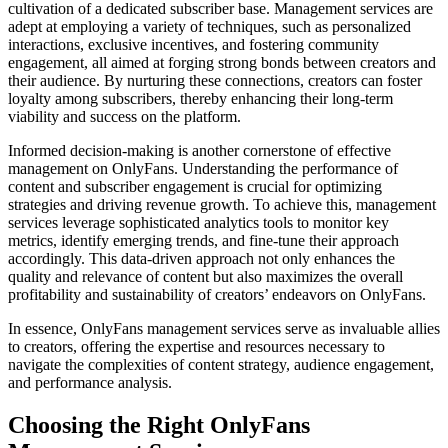
cultivation of a dedicated subscriber base. Management services are
adept at employing a variety of techniques, such as personalized
interactions, exclusive incentives, and fostering community
engagement, all aimed at forging strong bonds between creators and
their audience. By nurturing these connections, creators can foster
loyalty among subscribers, thereby enhancing their long-term
viability and success on the platform.
Informed decision-making is another cornerstone of effective
management on OnlyFans. Understanding the performance of
content and subscriber engagement is crucial for optimizing
strategies and driving revenue growth. To achieve this, management
services leverage sophisticated analytics tools to monitor key
metrics, identify emerging trends, and fine-tune their approach
accordingly. This data-driven approach not only enhances the
quality and relevance of content but also maximizes the overall
profitability and sustainability of creators’ endeavors on OnlyFans.
In essence, OnlyFans management services serve as invaluable allies
to creators, offering the expertise and resources necessary to
navigate the complexities of content strategy, audience engagement,
and performance analysis.
Choosing the Right OnlyFans