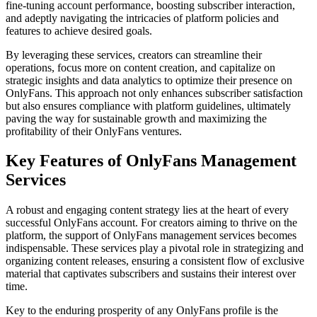
fine-tuning account performance, boosting subscriber interaction,
and adeptly navigating the intricacies of platform policies and
features to achieve desired goals.
By leveraging these services, creators can streamline their
operations, focus more on content creation, and capitalize on
strategic insights and data analytics to optimize their presence on
OnlyFans. This approach not only enhances subscriber satisfaction
but also ensures compliance with platform guidelines, ultimately
paving the way for sustainable growth and maximizing the
profitability of their OnlyFans ventures.
Key Features of OnlyFans Management
Services
A robust and engaging content strategy lies at the heart of every
successful OnlyFans account. For creators aiming to thrive on the
platform, the support of OnlyFans management services becomes
indispensable. These services play a pivotal role in strategizing and
organizing content releases, ensuring a consistent flow of exclusive
material that captivates subscribers and sustains their interest over
time.
Key to the enduring prosperity of any OnlyFans profile is the