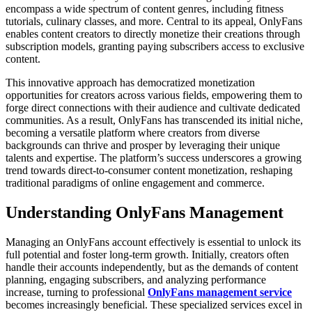
encompass a wide spectrum of content genres, including fitness
tutorials, culinary classes, and more. Central to its appeal, OnlyFans
enables content creators to directly monetize their creations through
subscription models, granting paying subscribers access to exclusive
content.
This innovative approach has democratized monetization
opportunities for creators across various fields, empowering them to
forge direct connections with their audience and cultivate dedicated
communities. As a result, OnlyFans has transcended its initial niche,
becoming a versatile platform where creators from diverse
backgrounds can thrive and prosper by leveraging their unique
talents and expertise. The platform’s success underscores a growing
trend towards direct-to-consumer content monetization, reshaping
traditional paradigms of online engagement and commerce.
Understanding OnlyFans Management
Managing an OnlyFans account effectively is essential to unlock its
full potential and foster long-term growth. Initially, creators often
handle their accounts independently, but as the demands of content
planning, engaging subscribers, and analyzing performance
increase, turning to professional
OnlyFans management service
becomes increasingly beneficial. These specialized services excel in