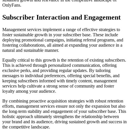
OnlyFans.
Subscriber Interaction and Engagement
Management services implement a range of effective strategies to
foster sustainable growth in your subscriber base. These include
deploying promotional campaigns, initiating referral programs, and
fostering collaborations, all aimed at expanding your audience in a
natural and sustainable manner.
Equally critical to this growth is the retention of existing subscribers.
This is achieved through personalized communication, offering
exclusive perks, and providing regular updates. By tailoring
messages to individual preferences, offering special benefits, and
keeping subscribers informed with timely content, management
services help cultivate a strong sense of community and foster
loyalty among your audience.
By combining proactive acquisition strategies with robust retention
efforts, management services ensure not only the expansion but also
the long-term stability and engagement of your subscriber base. This
holistic approach ultimately strengthens the relationship between
your brand and its audience, driving sustained growth and success in
the competitive landscape.