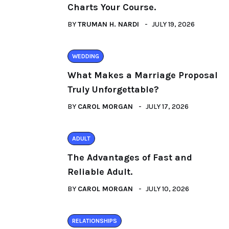
Charts Your Course.
BY
TRUMAN H. NARDI
JULY 19, 2026
WEDDING
What Makes a Marriage Proposal
Truly Unforgettable?
BY
CAROL MORGAN
JULY 17, 2026
ADULT
The Advantages of Fast and
Reliable Adult.
BY
CAROL MORGAN
JULY 10, 2026
RELATIONSHIPS