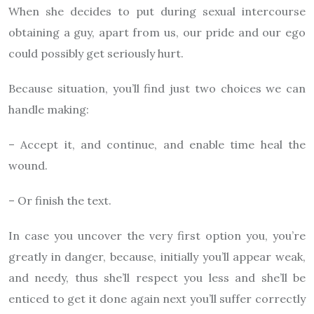
When she decides to put during sexual intercourse
obtaining a guy, apart from us, our pride and our ego
could possibly get seriously hurt.
Because situation, you’ll find just two choices we can
handle making:
– Accept it, and continue, and enable time heal the
wound.
– Or finish the text.
In case you uncover the very first option you, you’re
greatly in danger, because, initially you’ll appear weak,
and needy, thus she’ll respect you less and she’ll be
enticed to get it done again next you’ll suffer correctly