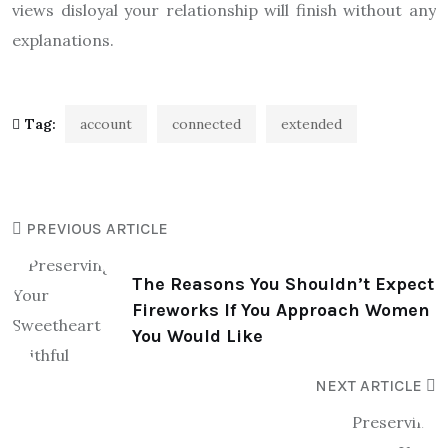
views disloyal your relationship will finish without any
explanations.
Tag:
account
connected
extended
PREVIOUS ARTICLE
The Reasons You Shouldn’t Expect
Fireworks If You Approach Women
You Would Like
NEXT ARTICLE