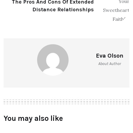
The Pros And Cons Of Extended
Distance Relationships
Eva Olson
About Author
You may also like