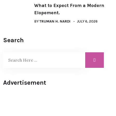
What to Expect From a Modern
Elopement.
BY
TRUMAN H. NARDI
JULY 6, 2026
Search
Advertisement