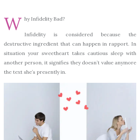
W
hy Infidelity Bad?
Infidelity is considered because the
destructive ingredient that can happen in rapport. In
situation your sweetheart takes cautious sleep with
another person, it signifies they doesn’t value anymore
the text she’s presently in.