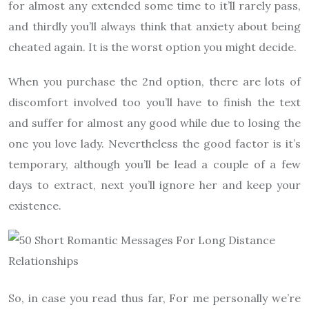
for almost any extended some time to it’ll rarely pass,
and thirdly you’ll always think that anxiety about being
cheated again. It is the worst option you might decide.
When you purchase the 2nd option, there are lots of
discomfort involved too you’ll have to finish the text
and suffer for almost any good while due to losing the
one you love lady. Nevertheless the good factor is it’s
temporary, although you’ll be lead a couple of a few
days to extract, next you’ll ignore her and keep your
existence.
So, in case you read thus far, For me personally we’re