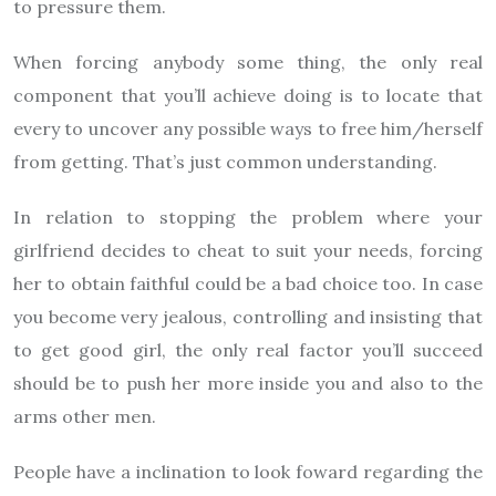
to pressure them.
When forcing anybody some thing, the only real
component that you’ll achieve doing is to locate that
every to uncover any possible ways to free him/herself
from getting. That’s just common understanding.
In relation to stopping the problem where your
girlfriend decides to cheat to suit your needs, forcing
her to obtain faithful could be a bad choice too. In case
you become very jealous, controlling and insisting that
to get good girl, the only real factor you’ll succeed
should be to push her more inside you and also to the
arms other men.
People have a inclination to look foward regarding the