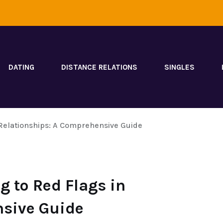
DATING
DISTANCE RELATIONS
SINGLES
Relationships: A Comprehensive Guide
 to Red Flags in
nsive Guide