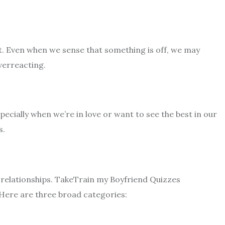
t. Even when we sense that something is off, we may
verreacting.
ecially when we’re in love or want to see the best in our
s.
 relationships. Take
Train my Boyfriend Quizzes
 Here are three broad categories: