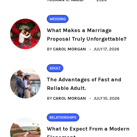
WEDDING
What Makes a Marriage
Proposal Truly Unforgettable?
BY
CAROL MORGAN
JULY 17, 2026
ADULT
The Advantages of Fast and
Reliable Adult.
BY
CAROL MORGAN
JULY 10, 2026
RELATIONSHIPS
What to Expect From a Modern