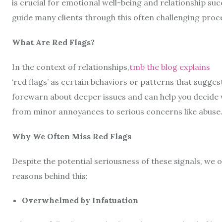
is crucial for emotional well-being and relationship suc
guide many clients through this often challenging proces
What Are Red Flags?
In the context of relationships,
tmb the blog explains
‘red flags’ as certain behaviors or patterns that sugge
forewarn about deeper issues and can help you decide 
from minor annoyances to serious concerns like abuse
Why We Often Miss Red Flags
Despite the potential seriousness of these signals, we
reasons behind this:
Overwhelmed by Infatuation