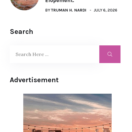
Elopement.
BY
TRUMAN H. NARDI
JULY 6, 2026
Search
Advertisement