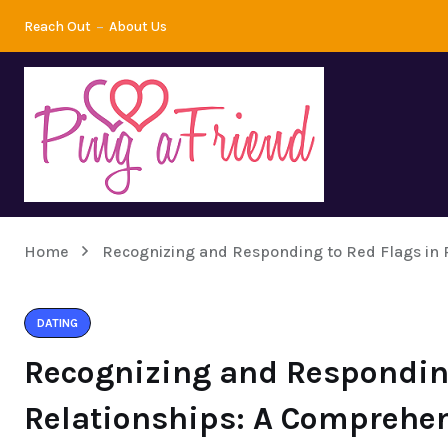
Reach Out
About Us
Home
Recognizing and Responding to Red Flags in 
DATING
Recognizing and Responding
Relationships: A Comprehe