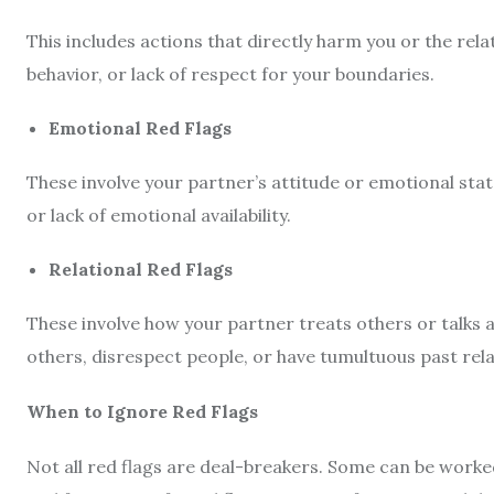
This includes actions that directly harm you or the rela
behavior, or lack of respect for your boundaries.
Emotional Red Flags
These involve your partner’s attitude or emotional stat
or lack of emotional availability.
Relational Red Flags
These involve how your partner treats others or talks a
others, disrespect people, or have tumultuous past relat
When to Ignore Red Flags
Not all red flags are deal-breakers. Some can be worke