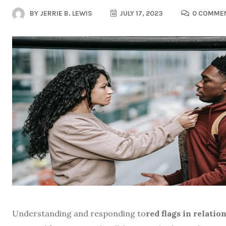
BY
JERRIE B. LEWIS
JULY 17, 2023
0 COMME
Understanding and responding to
red flags in relatio