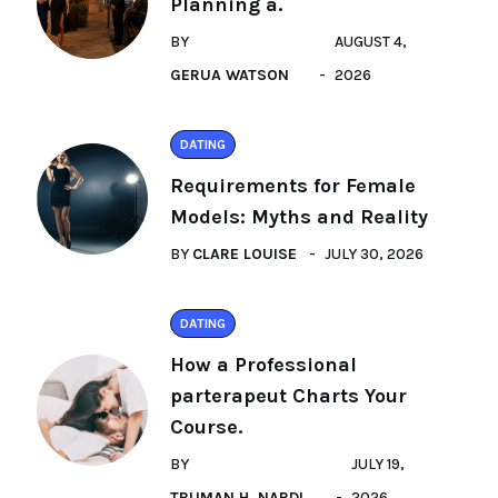
Planning a.
BY
AUGUST 4,
GERUA WATSON
2026
DATING
Requirements for Female
Models: Myths and Reality
BY
CLARE LOUISE
JULY 30, 2026
DATING
How a Professional
parterapeut Charts Your
Course.
BY
JULY 19,
TRUMAN H. NARDI
2026