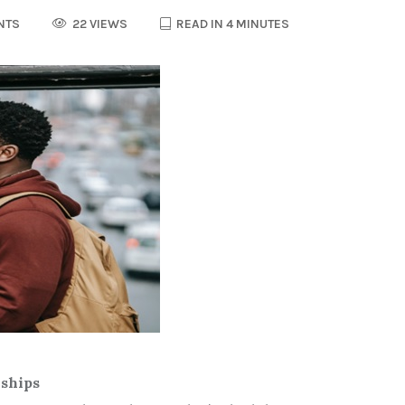
NTS
22 VIEWS
READ IN 4 MINUTES
nships