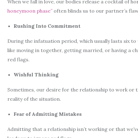
When we fall in love, our bodies release a cocktail of h
honeymoon phase”
often blinds us to our partner’s fla
Rushing Into Commitment
During the infatuation period, which usually lasts six
like moving in together, getting married, or having a c
red flags.
Wishful Thinking
Sometimes, our desire for the relationship to work or th
reality of the situation.
Fear of Admitting Mistakes
Admitting that a relationship isn’t working or that we’