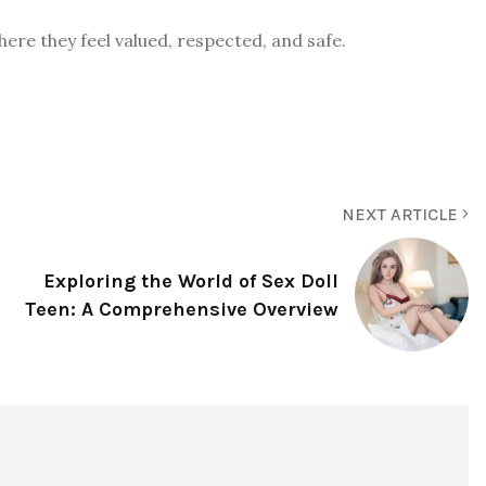
ere they feel valued, respected, and safe.
NEXT ARTICLE
Exploring the World of Sex Doll
Teen: A Comprehensive Overview