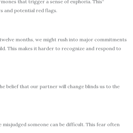
ormones that trigger a sense of euphoria. This
“
ws and potential red flags.
 to twelve months, we might rush into major commitments
hild. This makes it harder to recognize and respond to
e belief that our partner will change blinds us to the
ve misjudged someone can be difficult. This fear often