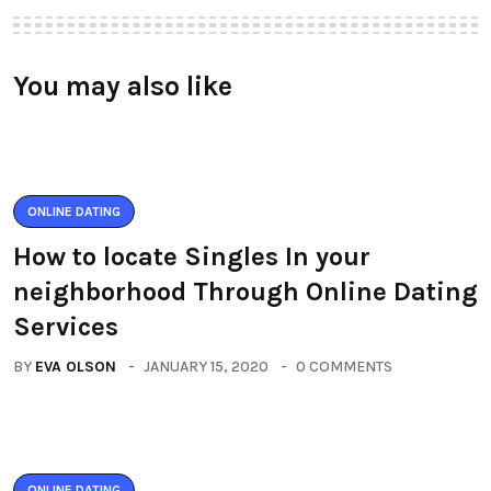
You may also like
ONLINE DATING
How to locate Singles In your
neighborhood Through Online Dating
Services
BY
EVA OLSON
JANUARY 15, 2020
0 COMMENTS
ONLINE DATING