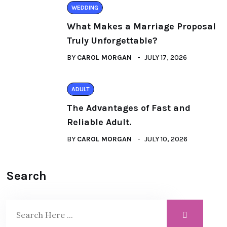
WEDDING
What Makes a Marriage Proposal
Truly Unforgettable?
BY
CAROL MORGAN
JULY 17, 2026
ADULT
The Advantages of Fast and
Reliable Adult.
BY
CAROL MORGAN
JULY 10, 2026
Search