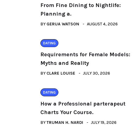
From Fine Dining to Nightlife:
Planning a.
BY
GERUA WATSON
AUGUST 4, 2026
DATING
Requirements for Female Models:
Myths and Reality
BY
CLARE LOUISE
JULY 30, 2026
DATING
How a Professional parterapeut
Charts Your Course.
BY
TRUMAN H. NARDI
JULY 19, 2026