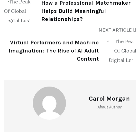
How a Professional Matchmaker
Helps Build Meaningful
Relationships?
NEXT ARTICLE
Virtual Performers and Machine
Imagination: The Rise of AI Adult
Content
Carol Morgan
About Author