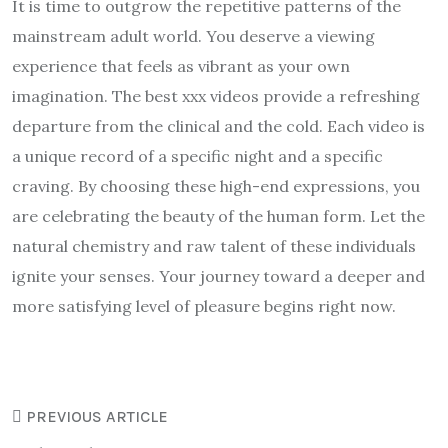
It is time to outgrow the repetitive patterns of the
mainstream adult world. You deserve a viewing
experience that feels as vibrant as your own
imagination. The best xxx videos provide a refreshing
departure from the clinical and the cold. Each video is
a unique record of a specific night and a specific
craving. By choosing these high-end expressions, you
are celebrating the beauty of the human form. Let the
natural chemistry and raw talent of these individuals
ignite your senses. Your journey toward a deeper and
more satisfying level of pleasure begins right now.
PREVIOUS ARTICLE