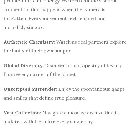
production is the energy. We focus on the visceral
connection that happens when the camera is
forgotten. Every movement feels earned and
incredibly sincere.
Authentic Chemistry:
Watch as real partners explore
the limits of their own hunger.
Global Diversity:
Discover a rich tapestry of beauty
from every corner of the planet
Unscripted Surrender:
Enjoy the spontaneous gasps
and smiles that define true pleasure.
Vast Collection:
Navigate a massive archive that is
updated with fresh fire every single day.