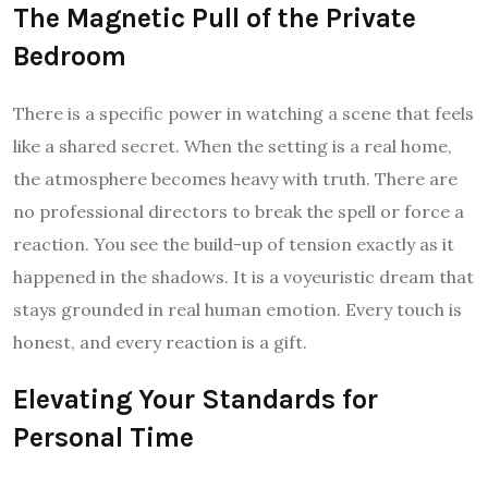
The Magnetic Pull of the Private
Bedroom
There is a specific power in watching a scene that feels
like a shared secret. When the setting is a real home,
the atmosphere becomes heavy with truth. There are
no professional directors to break the spell or force a
reaction. You see the build-up of tension exactly as it
happened in the shadows. It is a voyeuristic dream that
stays grounded in real human emotion. Every touch is
honest, and every reaction is a gift.
Elevating Your Standards for
Personal Time