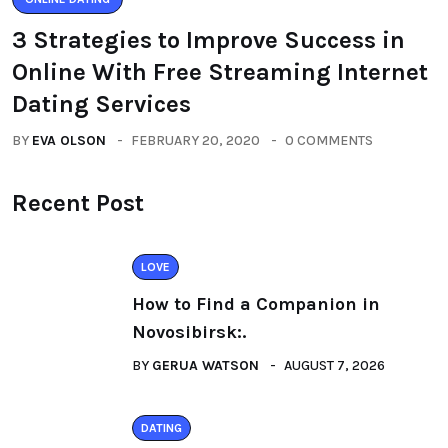
3 Strategies to Improve Success in
Online With Free Streaming Internet
Dating Services
BY
EVA OLSON
FEBRUARY 20, 2020
0 COMMENTS
Recent Post
LOVE
How to Find a Companion in
Novosibirsk:.
BY
GERUA WATSON
AUGUST 7, 2026
DATING