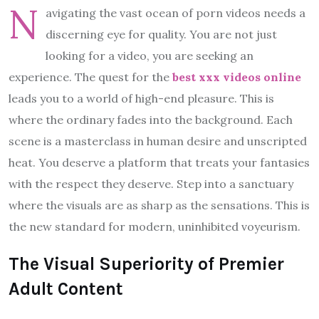
N
avigating the vast ocean of porn videos needs a
discerning eye for quality. You are not just
looking for a video, you are seeking an
experience. The quest for the
best xxx videos online
leads you to a world of high-end pleasure. This is
where the ordinary fades into the background. Each
scene is a masterclass in human desire and unscripted
heat. You deserve a platform that treats your fantasies
with the respect they deserve. Step into a sanctuary
where the visuals are as sharp as the sensations. This is
the new standard for modern, uninhibited voyeurism.
The Visual Superiority of Premier
Adult Content