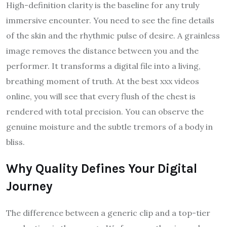
High-definition clarity is the baseline for any truly
immersive encounter. You need to see the fine details
of the skin and the rhythmic pulse of desire. A grainless
image removes the distance between you and the
performer. It transforms a digital file into a living,
breathing moment of truth. At the best xxx videos
online, you will see that every flush of the chest is
rendered with total precision. You can observe the
genuine moisture and the subtle tremors of a body in
bliss.
Why Quality Defines Your Digital
Journey
The difference between a generic clip and a top-tier