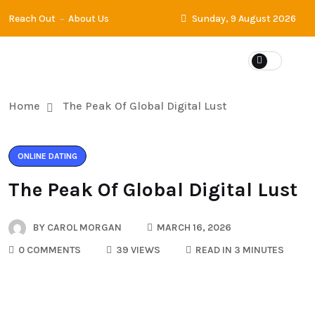
Reach Out
About Us
Sunday, 9 August 2026
Home
The Peak Of Global Digital Lust
ONLINE DATING
The Peak Of Global Digital Lust
BY
CAROL MORGAN
MARCH 16, 2026
0 COMMENTS
39 VIEWS
READ IN 3 MINUTES