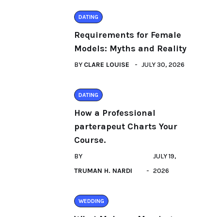
DATING
Requirements for Female
Models: Myths and Reality
BY
CLARE LOUISE
JULY 30, 2026
DATING
How a Professional
parterapeut Charts Your
Course.
BY
JULY 19,
TRUMAN H. NARDI
2026
WEDDING