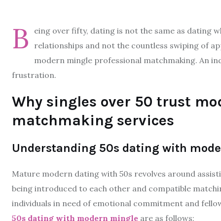
B
eing over fifty, dating is not the same as dating w
relationships and not the countless swiping of app
modern mingle professional matchmaking. An indi
frustration.
Why singles over 50 trust mo
matchmaking services
Understanding 50s dating with mode
Mature modern dating with 50s revolves around assisti
being introduced to each other and compatible matchin
individuals in need of emotional commitment and fellow
50s dating with modern mingle
are as follows: