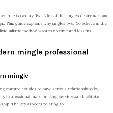
hen one is twenty five. A lot of the singles desire serious
s. This guide explains why singles over 50 believe in the
vidualistic method wastes no time and lessens
dern mingle professional
rn mingle
ng mature couples to have serious relationships by
g. Professional matchmaking service can facilitate
ship. The key aspects relating to