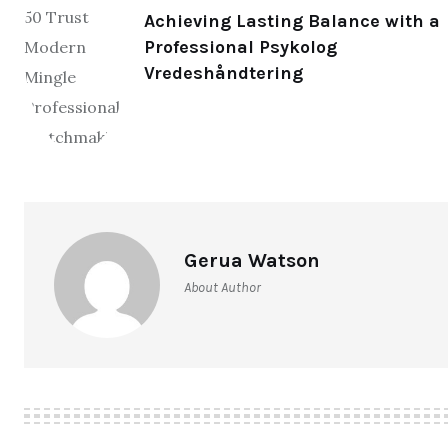
Achieving Lasting Balance with a
Professional Psykolog
Vredeshåndtering
Gerua Watson
About Author