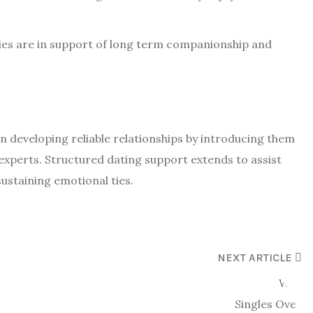
ies are in support of long term companionship and
in developing reliable relationships by introducing them
 experts. Structured dating support extends to assist
ustaining emotional ties.
NEXT ARTICLE