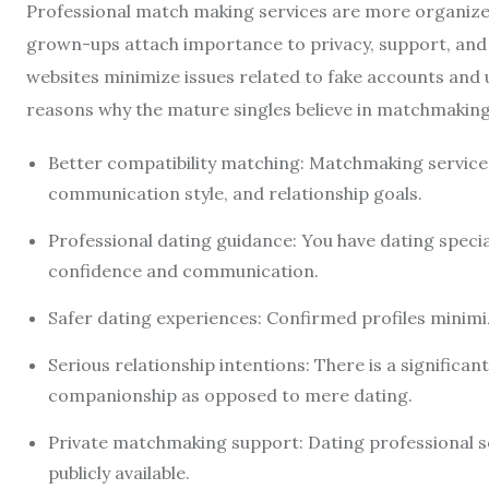
Professional match making services are more organize
grown-ups attach importance to privacy, support, and s
websites minimize issues related to fake accounts and
reasons why the mature singles believe in matchmaking
Better compatibility matching: Matchmaking service
communication style, and relationship goals.
Professional dating guidance: You have dating specia
confidence and communication.
Safer dating experiences: Confirmed profiles minimi
Serious relationship intentions: There is a significa
companionship as opposed to mere dating.
Private matchmaking support: Dating professional se
publicly available.