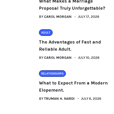
What Makes a Marriage
Proposal Truly Unforgettable?
BY
CAROL MORGAN
JULY 17, 2026
ADULT
The Advantages of Fast and
Reliable Adult.
BY
CAROL MORGAN
JULY 10, 2026
RELATIONSHIPS
What to Expect From a Modern
Elopement.
BY
TRUMAN H. NARDI
JULY 6, 2026