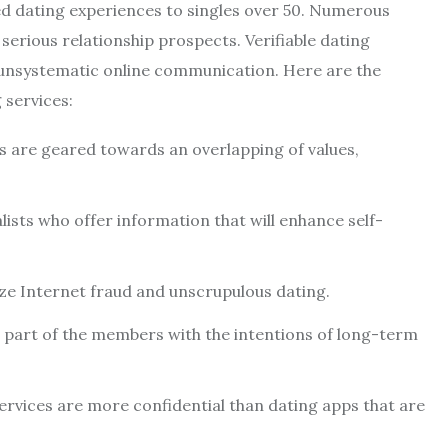
d dating experiences to singles over 50. Numerous
erious relationship prospects. Verifiable dating
 unsystematic online communication. Here are the
 services:
s are geared towards an overlapping of values,
lists who offer information that will enhance self-
ze Internet fraud and unscrupulous dating.
nt part of the members with the intentions of long-term
rvices are more confidential than dating apps that are