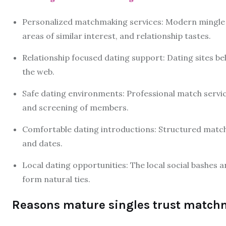
Personalized matchmaking services: Modern mingle m
areas of similar interest, and relationship tastes.
Relationship focused dating support: Dating sites be
the web.
Safe dating environments: Professional match servi
and screening of members.
Comfortable dating introductions: Structured matchm
and dates.
Local dating opportunities: The local social bashes 
form natural ties.
Reasons mature singles trust match