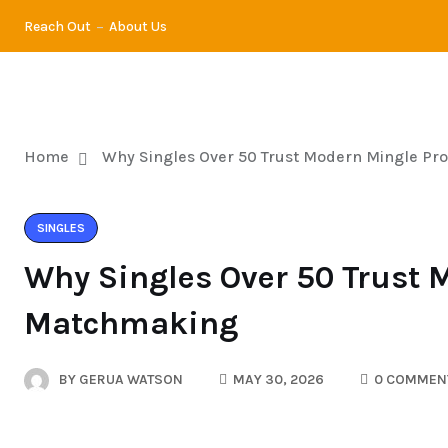
Reach Out
About Us
DATING
DI
Home
Why Singles Over 50 Trust Modern Mingle Pr
SINGLES
Why Singles Over 50 Trust 
Matchmaking
BY
GERUA WATSON
MAY 30, 2026
0 COMMEN