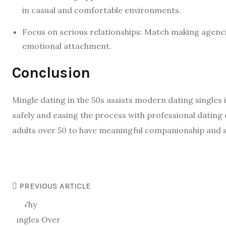
in casual and comfortable environments.
Focus on serious relationships: Match making agenc
emotional attachment.
Conclusion
Mingle dating in the 50s assists modern dating singles 
safely and easing the process with professional dating
adults over 50 to have meaningful companionship and s
PREVIOUS ARTICLE