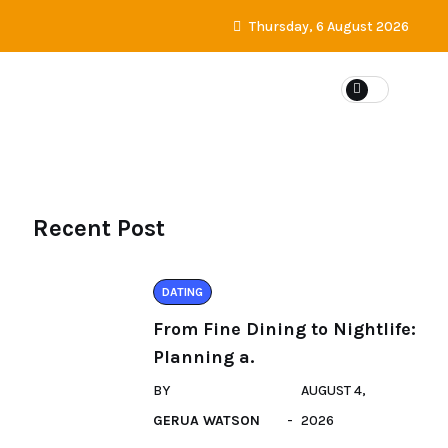
Thursday, 6 August 2026
DATING
Recent Post
DATING
From Fine Dining to Nightlife:
Planning a.
BY
AUGUST 4,
GERUA WATSON
2026