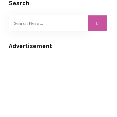
Search
Advertisement