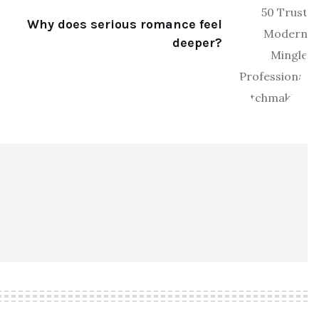
Why does serious romance feel
deeper?