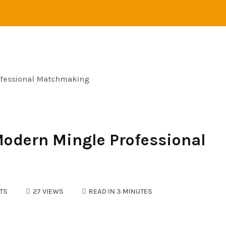
STANCE RELATIONS
SINGLES
LOVE
ONLINE 
ofessional Matchmaking
Modern Mingle Professional
TS
27 VIEWS
READ IN 3 MINUTES