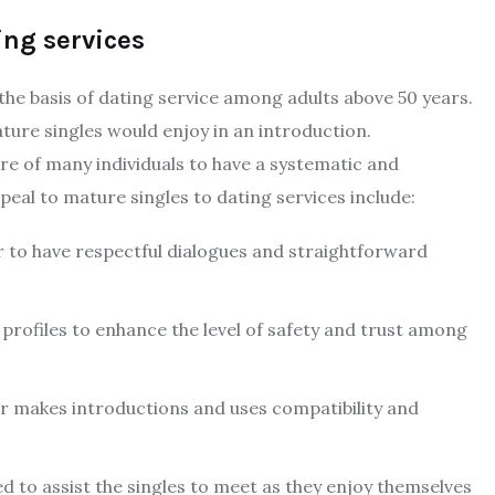
ing services
y the basis of dating service among adults above 50 years.
ure singles would enjoy in an introduction.
re of many individuals to have a systematic and
peal to mature singles to dating services include:
 to have respectful dialogues and straightforward
e profiles to enhance the level of safety and trust among
 makes introductions and uses compatibility and
sed to assist the singles to meet as they enjoy themselves