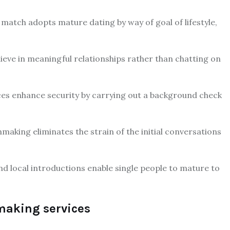
atch adopts mature dating by way of goal of lifestyle,
lieve in meaningful relationships rather than chatting on
ces enhance security by carrying out a background check
aking eliminates the strain of the initial conversations
and local introductions enable single people to mature to
making services