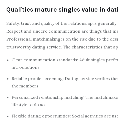
Qualities mature singles value in dat
Safety, trust and quality of the relationship is generall
Respect and sincere communication are things that mat
Professional matchmaking is on the rise due to the desi
trustworthy dating service. The characteristics that ap
Clear communication standards: Adult singles prefer
introductions.
Reliable profile screening: Dating service verifies th
the members.
Personalized relationship matching: The matchmaker
lifestyle to do so.
Flexible dating opportunities: Social activities are u