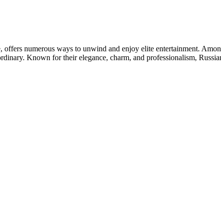
ife, offers numerous ways to unwind and enjoy elite entertainment. Amon
ordinary. Known for their elegance, charm, and professionalism, Russi