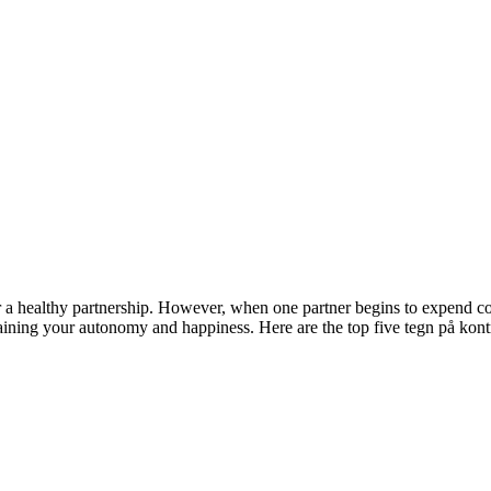
r a healthy partnership. However, when one partner begins to expend cont
ntaining your autonomy and happiness. Here are the top five tegn på kon