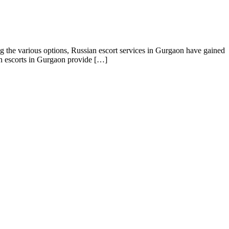
g the various options, Russian escort services in Gurgaon have gained
an escorts in Gurgaon provide […]