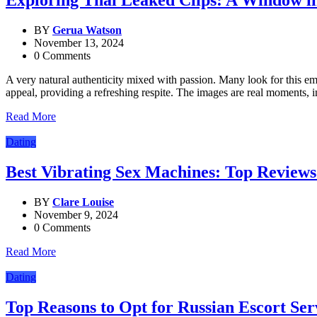
Exploring Thai Leaked Clips: A Window int
BY
Gerua Watson
November 13, 2024
0 Comments
A very natural authenticity mixed with passion. Many look for this em
appeal, providing a refreshing respite. The images are real moments, 
Read More
Dating
Best Vibrating Sex Machines: Top Reviews
BY
Clare Louise
November 9, 2024
0 Comments
Read More
Dating
Top Reasons to Opt for Russian Escort Ser