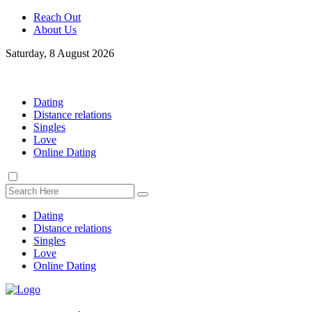
Reach Out
About Us
Saturday, 8 August 2026
Dating
Distance relations
Singles
Love
Online Dating
Dating
Distance relations
Singles
Love
Online Dating