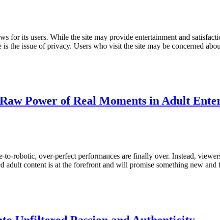
s for its users. While the site may provide entertainment and satisfacti
s the issue of privacy. Users who visit the site may be concerned abou
he Raw Power of Real Moments in Adult Ente
e-to-robotic, over-perfect performances are finally over. Instead, view
ed adult content is at the forefront and will promise something new and 