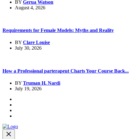
BY
Gerua Watson
August 4, 2026
Requirements for Female Models: Myths and Reality
BY
Clare Louise
July 30, 2026
How a Professional parterapeut Charts Your Course Back...
BY
Truman H. Nardi
July 19, 2026