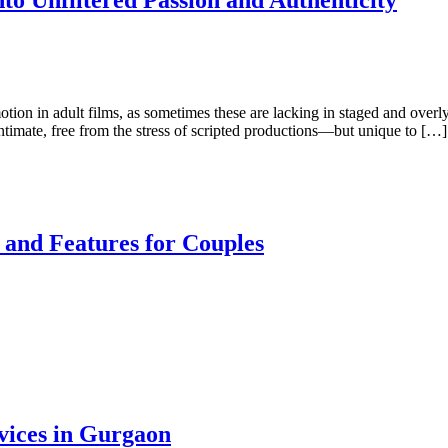
o Unfiltered Passion and Authenticity
otion in adult films, as sometimes these are lacking in staged and over
intimate, free from the stress of scripted productions—but unique to […]
 and Features for Couples
vices in Gurgaon