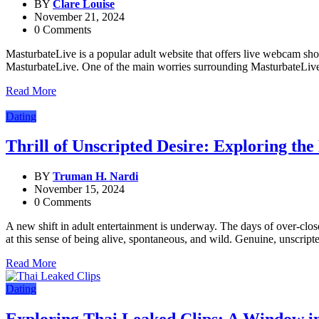
BY
Clare Louise
November 21, 2024
0 Comments
MasturbateLive is a popular adult website that offers live webcam show
MasturbateLive. One of the main worries surrounding MasturbateLive i
Read More
Dating
Thrill of Unscripted Desire: Exploring t
BY
Truman H. Nardi
November 15, 2024
0 Comments
A new shift in adult entertainment is underway. The days of over-clos
at this sense of being alive, spontaneous, and wild. Genuine, unscript
Read More
Dating