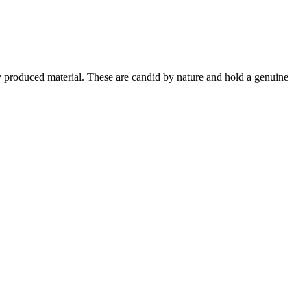
ly produced material. These are candid by nature and hold a genuine