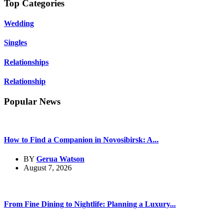
Top Categories
Wedding
Singles
Relationships
Relationship
Popular News
How to Find a Companion in Novosibirsk: A...
BY
Gerua Watson
August 7, 2026
From Fine Dining to Nightlife: Planning a Luxury...