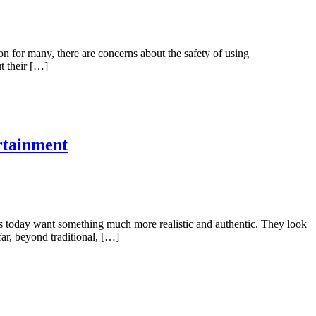
on for many, there are concerns about the safety of using
t their […]
rtainment
ers today want something much more realistic and authentic. They look
far, beyond traditional, […]