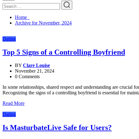
Home
Archive for November, 2024
Dating
Top 5 Signs of a Controlling Boyfriend
BY
Clare Louise
November 21, 2024
0 Comments
In some relationships, shared respect and understanding are crucial fo
Recognizing the signs of a controlling boyfriend is essential for mai
Read More
Dating
Is MasturbateLive Safe for Users?