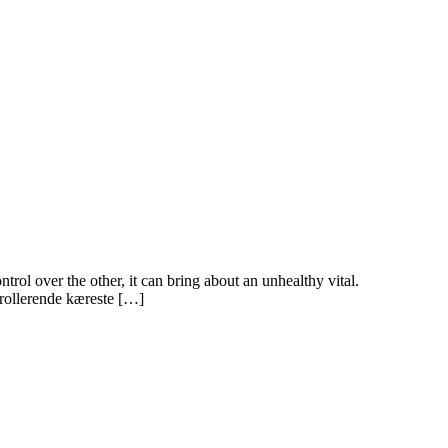
rol over the other, it can bring about an unhealthy vital.
trollerende kæreste […]