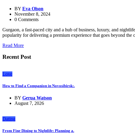
BY
Eva Olson
November 8, 2024
0 Comments
Gurgaon, a fast-paced city and a hub of business, luxury, and nightl
popularity for delivering a premium experience that goes beyond the 
Read More
Recent Post
Love
How to Find a Companion in Novosibirsk:.
BY
Gerua Watson
August 7, 2026
Dating
From Fine Dining to Nightlife: Planning a.