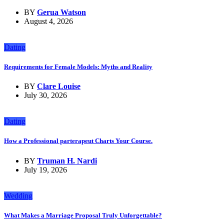
BY
Gerua Watson
August 4, 2026
Dating
Requirements for Female Models: Myths and Reality
BY
Clare Louise
July 30, 2026
Dating
How a Professional parterapeut Charts Your Course.
BY
Truman H. Nardi
July 19, 2026
Wedding
What Makes a Marriage Proposal Truly Unforgettable?