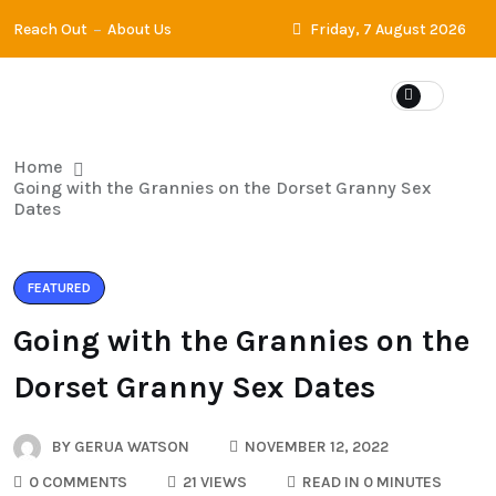
Reach Out
About Us
Friday, 7 August 2026
Home
Going with the Grannies on the Dorset Granny Sex
Dates
FEATURED
Going with the Grannies on the
Dorset Granny Sex Dates
BY
GERUA WATSON
NOVEMBER 12, 2022
0 COMMENTS
21 VIEWS
READ IN 0 MINUTES