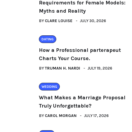
Requirements for Female Models:
Myths and Reality
BY
CLARE LOUISE
JULY 30, 2026
DATING
How a Professional parterapeut
Charts Your Course.
BY
TRUMAN H. NARDI
JULY 19, 2026
WEDDING
What Makes a Marriage Proposal
Truly Unforgettable?
BY
CAROL MORGAN
JULY 17, 2026