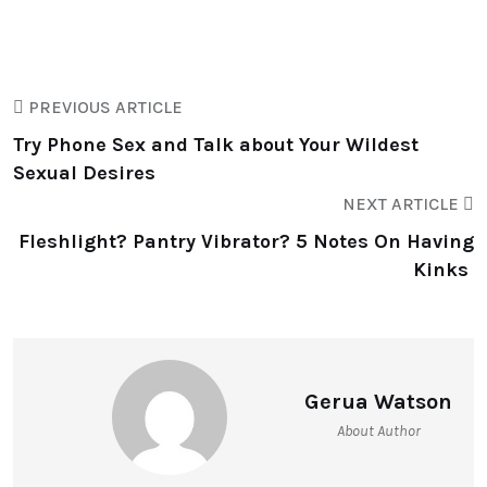
PREVIOUS ARTICLE
Try Phone Sex and Talk about Your Wildest
Sexual Desires
NEXT ARTICLE
Fleshlight? Pantry Vibrator? 5 Notes On Having
Kinks
Gerua Watson
About Author