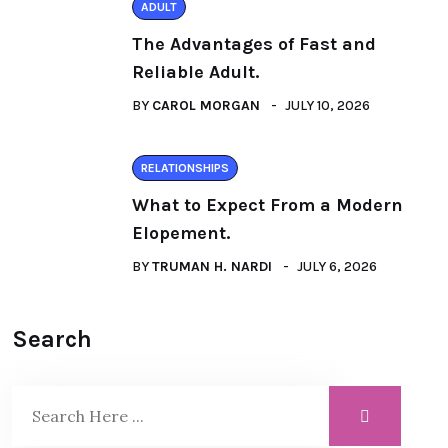
ADULT
The Advantages of Fast and
Reliable Adult.
BY
CAROL MORGAN
JULY 10, 2026
RELATIONSHIPS
What to Expect From a Modern
Elopement.
BY
TRUMAN H. NARDI
JULY 6, 2026
Search