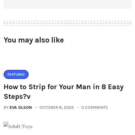
You may also like
FEATURED
How to Strip for Your Man in 8 Easy
Steps?v
BY
EVA OLSON
OCTOBER 8, 2022
0 COMMENTS