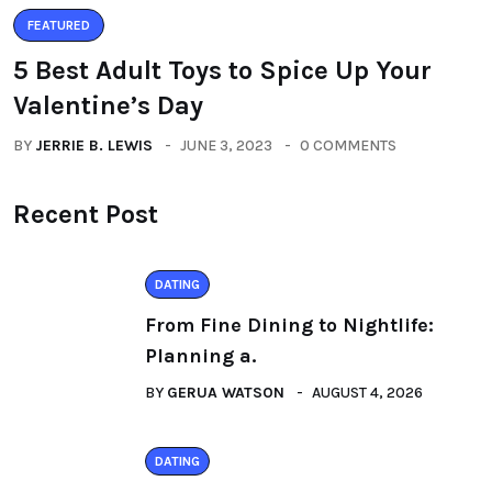
FEATURED
5 Best Adult Toys to Spice Up Your
Valentine’s Day
BY
JERRIE B. LEWIS
JUNE 3, 2023
0 COMMENTS
Recent Post
DATING
From Fine Dining to Nightlife:
Planning a.
BY
GERUA WATSON
AUGUST 4, 2026
DATING