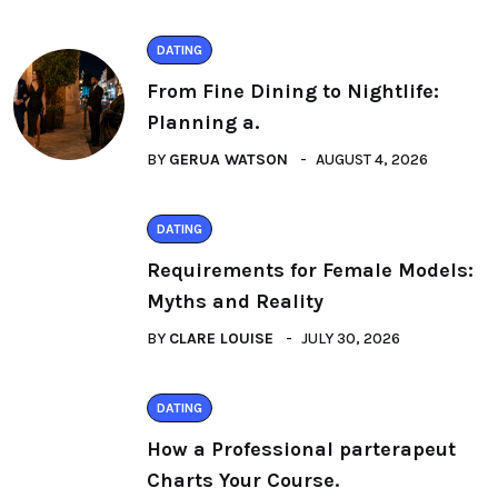
DATING
From Fine Dining to Nightlife:
Planning a.
BY
GERUA WATSON
AUGUST 4, 2026
DATING
Requirements for Female Models:
Myths and Reality
BY
CLARE LOUISE
JULY 30, 2026
DATING
How a Professional parterapeut
Charts Your Course.