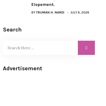
Elopement.
BY
TRUMAN H. NARDI
JULY 6, 2026
Search
Advertisement