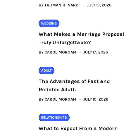
BY
TRUMAN H. NARDI
JULY 19, 2026
WEDDING
What Makes a Marriage Proposal
Truly Unforgettable?
BY
CAROL MORGAN
JULY 17, 2026
ADULT
The Advantages of Fast and
Reliable Adult.
BY
CAROL MORGAN
JULY 10, 2026
RELATIONSHIPS
What to Expect From a Modern