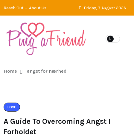
Reach Out
About Us
Friday, 7 August 2026
Home
angst for nærhed
LOVE
A Guide To Overcoming Angst I
Forholdet