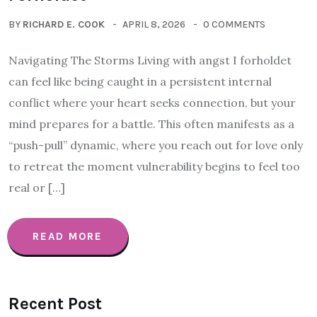
BY
RICHARD E. COOK
APRIL 8, 2026
0 COMMENTS
Navigating The Storms Living with angst I forholdet
can feel like being caught in a persistent internal
conflict where your heart seeks connection, but your
mind prepares for a battle. This often manifests as a
“push-pull” dynamic, where you reach out for love only
to retreat the moment vulnerability begins to feel too
real or […]
READ MORE
Recent Post