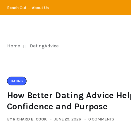
Reach Out
About Us
DATING
DI
Home
DatingAdvice
DATING
How Better Dating Advice Hel
Confidence and Purpose
BY
RICHARD E. COOK
JUNE 29, 2026
0 COMMENTS