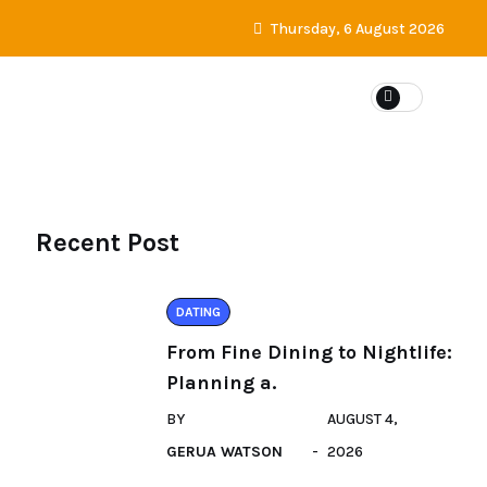
Thursday, 6 August 2026
DATING
Recent Post
DATING
From Fine Dining to Nightlife:
Planning a.
BY
AUGUST 4,
GERUA WATSON
2026