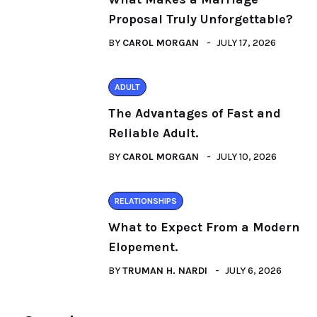
Proposal Truly Unforgettable?
BY
CAROL MORGAN
JULY 17, 2026
ADULT
The Advantages of Fast and
Reliable Adult.
BY
CAROL MORGAN
JULY 10, 2026
RELATIONSHIPS
What to Expect From a Modern
Elopement.
BY
TRUMAN H. NARDI
JULY 6, 2026