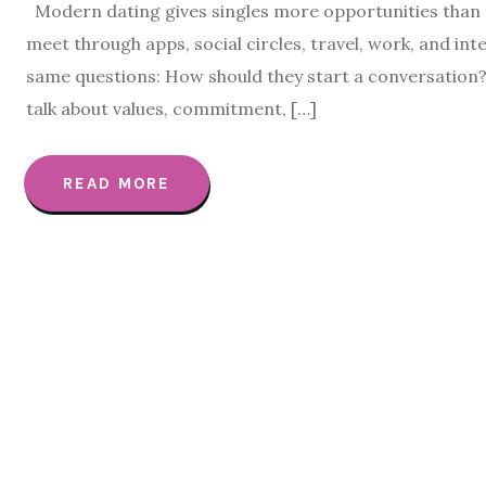
Modern dating gives singles more opportunities than e
meet through apps, social circles, travel, work, and int
same questions: How should they start a conversation
talk about values, commitment, […]
READ MORE