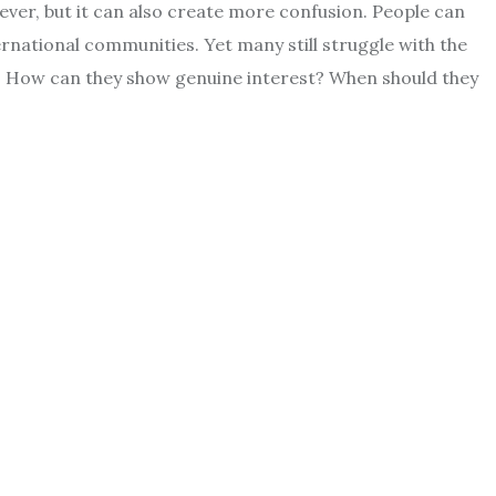
ver, but it can also create more confusion. People can
ernational communities. Yet many still struggle with the
? How can they show genuine interest? When should they