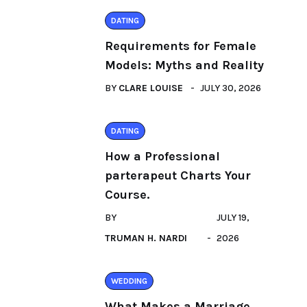
DATING
Requirements for Female
Models: Myths and Reality
BY
CLARE LOUISE
JULY 30, 2026
DATING
How a Professional
parterapeut Charts Your
Course.
BY
JULY 19,
TRUMAN H. NARDI
2026
WEDDING
What Makes a Marriage