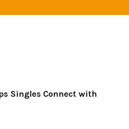
STANCE RELATIONS
SINGLES
LOVE
ONLINE 
ps Singles Connect with