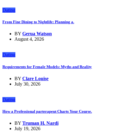
Dating
From Fine Dining to Nightlife: Planning a.
BY
Gerua Watson
August 4, 2026
Dating
Requirements for Female Models: Myths and Reality
BY
Clare Louise
July 30, 2026
Dating
How a Professional parterapeut Charts Your Course.
BY
Truman H. Nardi
July 19, 2026