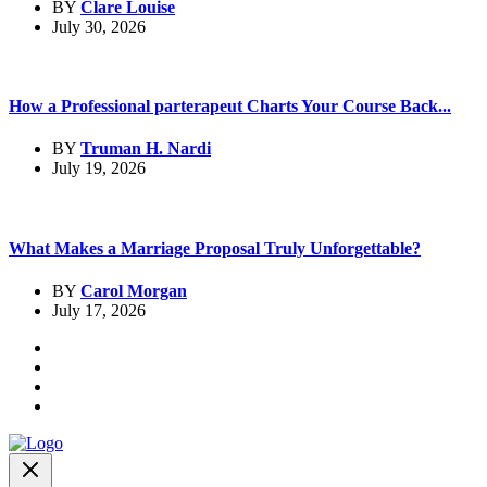
BY
Clare Louise
July 30, 2026
How a Professional parterapeut Charts Your Course Back...
BY
Truman H. Nardi
July 19, 2026
What Makes a Marriage Proposal Truly Unforgettable?
BY
Carol Morgan
July 17, 2026