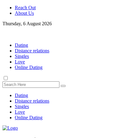
Reach Out
About Us
Thursday, 6 August 2026
Dating
Distance relations
Singles
Love
Online Dating
Dating
Distance relations
Singles
Love
Online Dating