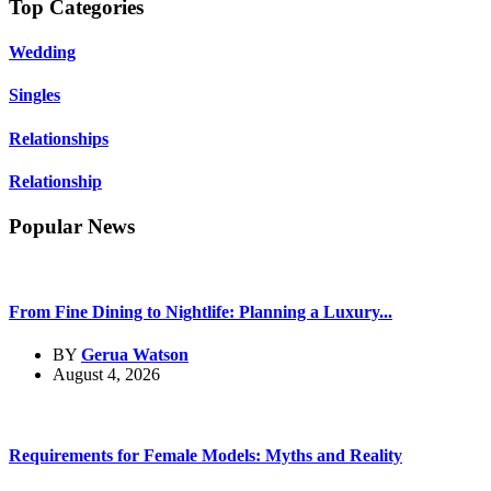
Top Categories
Wedding
Singles
Relationships
Relationship
Popular News
From Fine Dining to Nightlife: Planning a Luxury...
BY
Gerua Watson
August 4, 2026
Requirements for Female Models: Myths and Reality