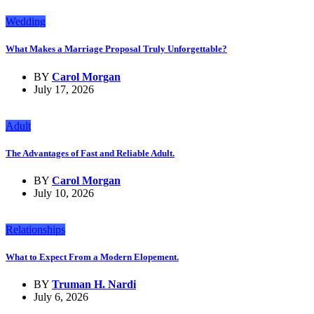
Wedding
What Makes a Marriage Proposal Truly Unforgettable?
BY
Carol Morgan
July 17, 2026
Adult
The Advantages of Fast and Reliable Adult.
BY
Carol Morgan
July 10, 2026
Relationships
What to Expect From a Modern Elopement.
BY
Truman H. Nardi
July 6, 2026