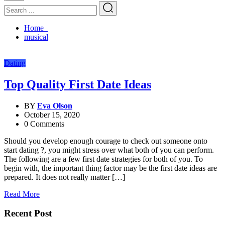
Home
musical
Dating
Top Quality First Date Ideas
BY
Eva Olson
October 15, 2020
0 Comments
Should you develop enough courage to check out someone onto
start dating ?, you might stress over what both of you can perform.
The following are a few first date strategies for both of you. To
begin with, the important thing factor may be the first date ideas are
prepared. It does not really matter […]
Read More
Recent Post