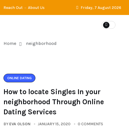
Reach Out
About Us
Friday, 7 August 2026
Home
neighborhood
ONLINE DATING
How to locate Singles In your
neighborhood Through Online
Dating Services
BY
EVA OLSON
JANUARY 15, 2020
0 COMMENTS