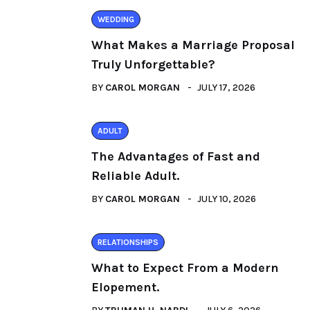
WEDDING
What Makes a Marriage Proposal
Truly Unforgettable?
BY
CAROL MORGAN
JULY 17, 2026
ADULT
The Advantages of Fast and
Reliable Adult.
BY
CAROL MORGAN
JULY 10, 2026
RELATIONSHIPS
What to Expect From a Modern
Elopement.