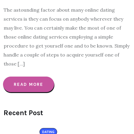
The astounding factor about many online dating
services is they can focus on anybody wherever they
may live. You can certainly make the most of one of
those online dating services employing a simple
procedure to get yourself one and to be known. Simply
handle a couple of steps to acquire yourself one of
those […]
READ MORE
Recent Post
DATING