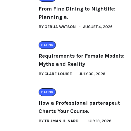
From Fine Dining to Nightlife:
Planning a.
BY
GERUA WATSON
AUGUST 4, 2026
DATING
Requirements for Female Models:
Myths and Reality
BY
CLARE LOUISE
JULY 30, 2026
DATING
How a Professional parterapeut
Charts Your Course.
BY
TRUMAN H. NARDI
JULY 19, 2026