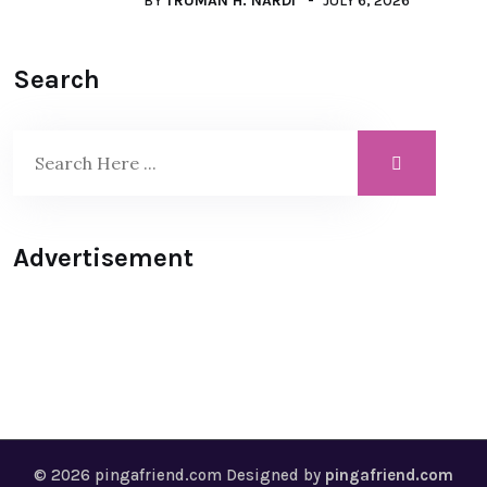
BY
TRUMAN H. NARDI
JULY 6, 2026
Search
Advertisement
© 2026 pingafriend.com Designed by
pingafriend.com