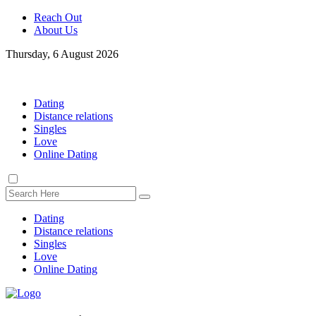
Reach Out
About Us
Thursday, 6 August 2026
Dating
Distance relations
Singles
Love
Online Dating
Dating
Distance relations
Singles
Love
Online Dating