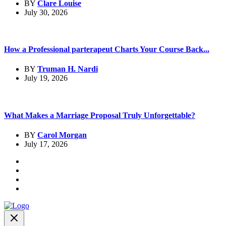
BY
Clare Louise
July 30, 2026
How a Professional parterapeut Charts Your Course Back...
BY
Truman H. Nardi
July 19, 2026
What Makes a Marriage Proposal Truly Unforgettable?
BY
Carol Morgan
July 17, 2026