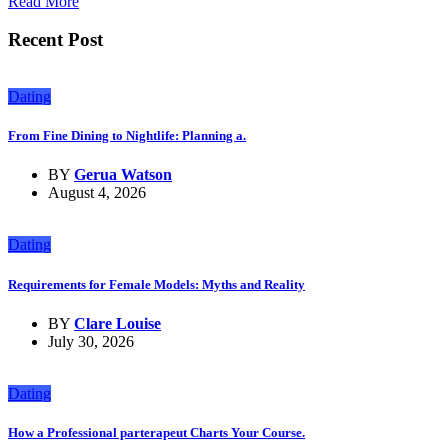
Read More
Recent Post
Dating
From Fine Dining to Nightlife: Planning a.
BY
Gerua Watson
August 4, 2026
Dating
Requirements for Female Models: Myths and Reality
BY
Clare Louise
July 30, 2026
Dating
How a Professional parterapeut Charts Your Course.