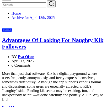
Home
Archive for April 13th, 2025
Dating
Advantages Of Looking For Naughty Kik
Followers
BY
Eva Olson
April 13, 2025
0 Comments
More than just chat software, Kik is a digital playground where
users frequently, anonymously, and freely express themselves,
sometimes flirtatiously. Although the app supports various forums
and discussions, some users are especially attracted to Kik’s
“naughty” side. Finding kik seuraa may be exciting, fun, and
unexpectedly helpful—if done carefully and politely. A Fun Way to
[…]