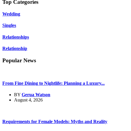
Top Categories
Wedding
Singles
Relationships
Relationship
Popular News
From Fine Dining to Nightlife: Planning a Luxury...
BY
Gerua Watson
August 4, 2026
Requirements for Female Models: Myths and Reality