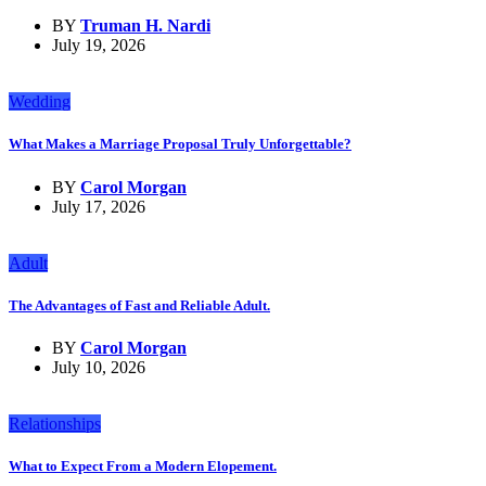
BY
Truman H. Nardi
July 19, 2026
Wedding
What Makes a Marriage Proposal Truly Unforgettable?
BY
Carol Morgan
July 17, 2026
Adult
The Advantages of Fast and Reliable Adult.
BY
Carol Morgan
July 10, 2026
Relationships
What to Expect From a Modern Elopement.