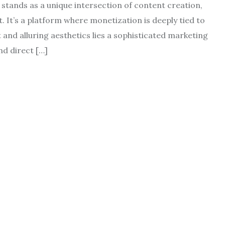
 stands as a unique intersection of content creation,
It’s a platform where monetization is deeply tied to
 and alluring aesthetics lies a sophisticated marketing
nd direct […]