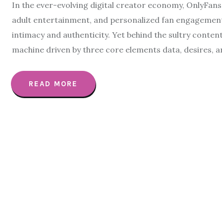
In the ever-evolving digital creator economy, OnlyFans
adult entertainment, and personalized fan engagement. 
intimacy and authenticity. Yet behind the sultry content
machine driven by three core elements data, desires, a
READ MORE