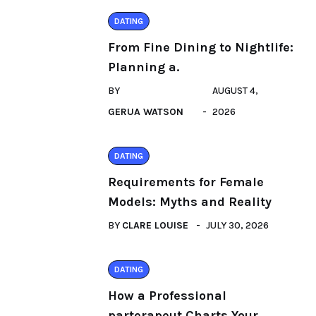
DATING
From Fine Dining to Nightlife:
Planning a.
BY
AUGUST 4,
GERUA WATSON
2026
DATING
Requirements for Female
Models: Myths and Reality
BY
CLARE LOUISE
JULY 30, 2026
DATING
How a Professional
parterapeut Charts Your