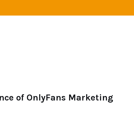
STANCE RELATIONS
SINGLES
LOVE
ONLINE 
nce of OnlyFans Marketing