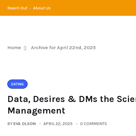
Reach Out
About Us
DATING
DI
Home
Archive for April 22nd, 2025
DATING
Data, Desires & DMs the Scie
Management
BY
EVA OLSON
APRIL 22, 2025
0 COMMENTS