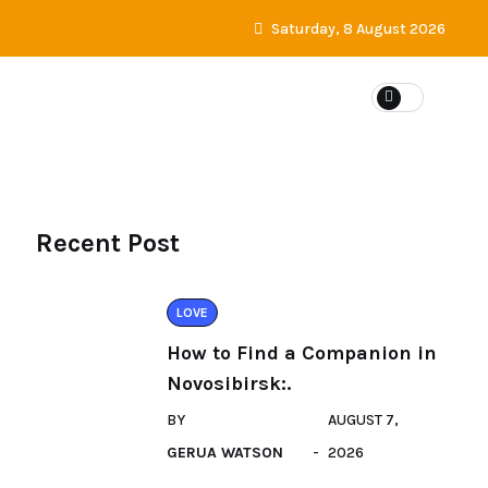
Saturday, 8 August 2026
DATING
Recent Post
LOVE
How to Find a Companion in
Novosibirsk:.
BY
AUGUST 7,
GERUA WATSON
2026