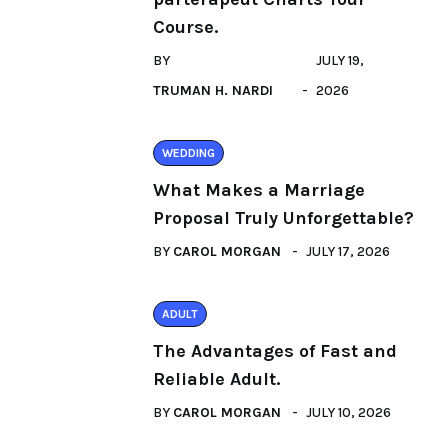
Course.
BY
JULY 19,
TRUMAN H. NARDI
2026
WEDDING
What Makes a Marriage
Proposal Truly Unforgettable?
BY
CAROL MORGAN
JULY 17, 2026
ADULT
The Advantages of Fast and
Reliable Adult.
BY
CAROL MORGAN
JULY 10, 2026