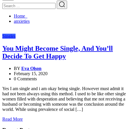
Home
anxieties
Singles
You Might Become Single, And You’ll
Decide To Get Happy
BY
Eva Olson
February 15, 2020
0 Comments
Yes I am single and i am okay being single. However must admit it
had not been always using this method. I used to be like other single
women filled with desperation and believing that me not receiving a
husband or becoming with someone was the conclusion around the
world. While using prevalence of social […]
Read More