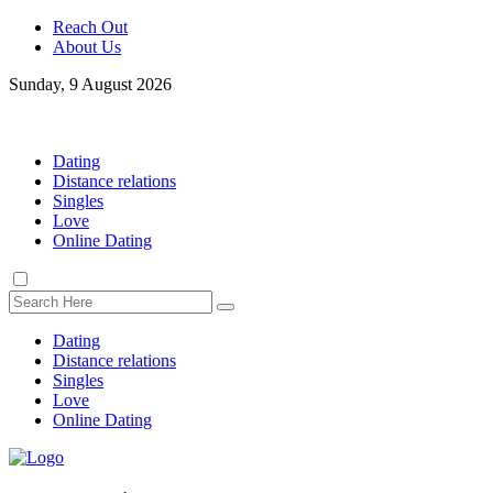
Reach Out
About Us
Sunday, 9 August 2026
Dating
Distance relations
Singles
Love
Online Dating
Dating
Distance relations
Singles
Love
Online Dating