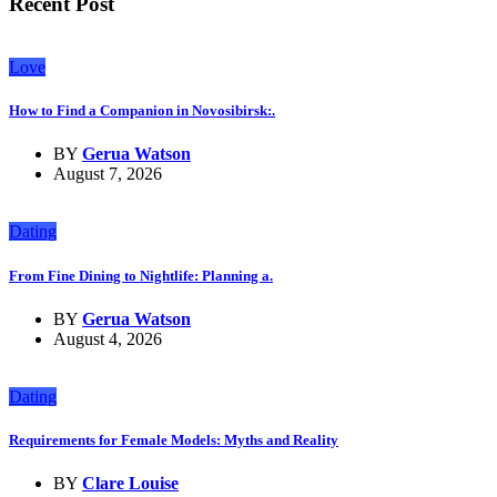
Recent Post
Love
How to Find a Companion in Novosibirsk:.
BY
Gerua Watson
August 7, 2026
Dating
From Fine Dining to Nightlife: Planning a.
BY
Gerua Watson
August 4, 2026
Dating
Requirements for Female Models: Myths and Reality
BY
Clare Louise