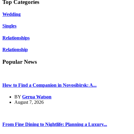
Top Categories
Wedding
Singles
Relationships
Relationship
Popular News
How to Find a Companion in Novosibirsk: A...
BY
Gerua Watson
August 7, 2026
From Fine Dining to Nightlife: Planning a Luxury...