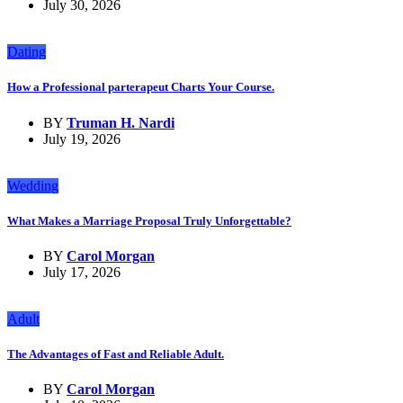
July 30, 2026
Dating
How a Professional parterapeut Charts Your Course.
BY
Truman H. Nardi
July 19, 2026
Wedding
What Makes a Marriage Proposal Truly Unforgettable?
BY
Carol Morgan
July 17, 2026
Adult
The Advantages of Fast and Reliable Adult.
BY
Carol Morgan