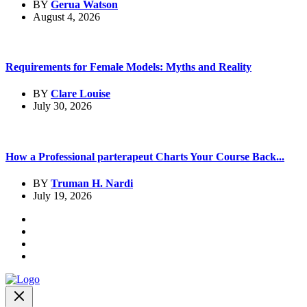
BY
Gerua Watson
August 4, 2026
Requirements for Female Models: Myths and Reality
BY
Clare Louise
July 30, 2026
How a Professional parterapeut Charts Your Course Back...
BY
Truman H. Nardi
July 19, 2026